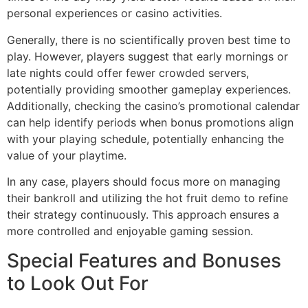
personal experiences or casino activities.
Generally, there is no scientifically proven best time to
play. However, players suggest that early mornings or
late nights could offer fewer crowded servers,
potentially providing smoother gameplay experiences.
Additionally, checking the casino’s promotional calendar
can help identify periods when bonus promotions align
with your playing schedule, potentially enhancing the
value of your playtime.
In any case, players should focus more on managing
their bankroll and utilizing the hot fruit demo to refine
their strategy continuously. This approach ensures a
more controlled and enjoyable gaming session.
Special Features and Bonuses
to Look Out For