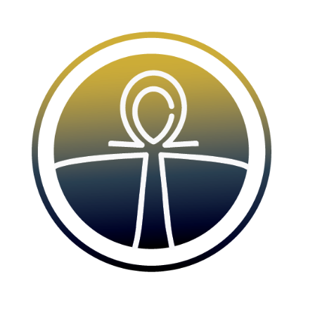
Ir
para
o
conteúdo