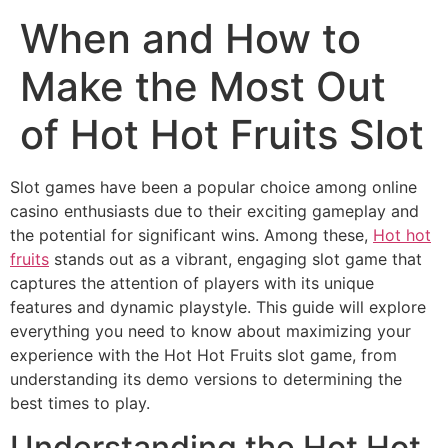
When and How to
Make the Most Out
of Hot Hot Fruits Slot
Slot games have been a popular choice among online
casino enthusiasts due to their exciting gameplay and
the potential for significant wins. Among these,
Hot hot
fruits
stands out as a vibrant, engaging slot game that
captures the attention of players with its unique
features and dynamic playstyle. This guide will explore
everything you need to know about maximizing your
experience with the Hot Hot Fruits slot game, from
understanding its demo versions to determining the
best times to play.
Understanding the Hot Hot