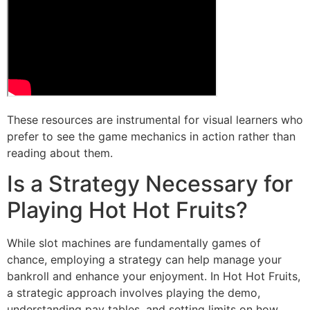
These resources are instrumental for visual learners who
prefer to see the game mechanics in action rather than
reading about them.
Is a Strategy Necessary for
Playing Hot Hot Fruits?
While slot machines are fundamentally games of
chance, employing a strategy can help manage your
bankroll and enhance your enjoyment. In Hot Hot Fruits,
a strategic approach involves playing the demo,
understanding pay tables, and setting limits on how