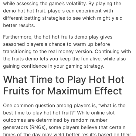
while assessing the game’s volatility. By playing the
demo hot hot fruit, players can experiment with
different betting strategies to see which might yield
better results.
Furthermore, the hot hot fruits demo play gives
seasoned players a chance to warm up before
transitioning to the real money version. Continuing with
the fruits demo lets you keep the fun alive, while also
gaining confidence in your gaming strategy.
What Time to Play Hot Hot
Fruits for Maximum Effect
One common question among players is, “what is the
best time to play hot hot fruit?” While online slot
outcomes are determined by random number
generators (RNGs), some players believe that certain
times of the day may yield better results based on their