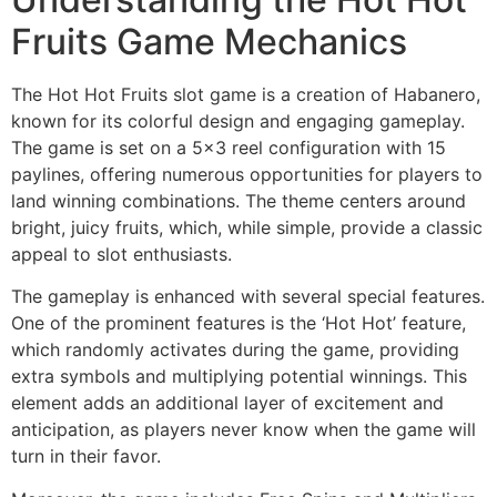
Fruits Game Mechanics
The Hot Hot Fruits slot game is a creation of Habanero,
known for its colorful design and engaging gameplay.
The game is set on a 5×3 reel configuration with 15
paylines, offering numerous opportunities for players to
land winning combinations. The theme centers around
bright, juicy fruits, which, while simple, provide a classic
appeal to slot enthusiasts.
The gameplay is enhanced with several special features.
One of the prominent features is the ‘Hot Hot’ feature,
which randomly activates during the game, providing
extra symbols and multiplying potential winnings. This
element adds an additional layer of excitement and
anticipation, as players never know when the game will
turn in their favor.