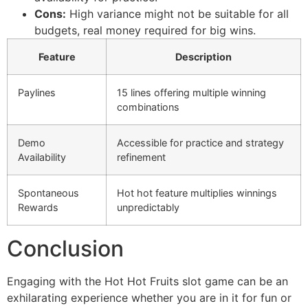
Cons:
High variance might not be suitable for all
budgets, real money required for big wins.
Feature
Description
Paylines
15 lines offering multiple winning
combinations
Demo
Accessible for practice and strategy
Availability
refinement
Spontaneous
Hot hot feature multiplies winnings
Rewards
unpredictably
Conclusion
Engaging with the Hot Hot Fruits slot game can be an
exhilarating experience whether you are in it for fun or