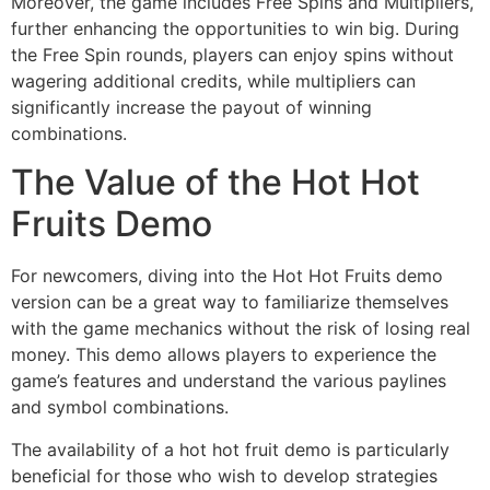
Moreover, the game includes Free Spins and Multipliers,
further enhancing the opportunities to win big. During
the Free Spin rounds, players can enjoy spins without
wagering additional credits, while multipliers can
significantly increase the payout of winning
combinations.
The Value of the Hot Hot
Fruits Demo
For newcomers, diving into the Hot Hot Fruits demo
version can be a great way to familiarize themselves
with the game mechanics without the risk of losing real
money. This demo allows players to experience the
game’s features and understand the various paylines
and symbol combinations.
The availability of a hot hot fruit demo is particularly
beneficial for those who wish to develop strategies