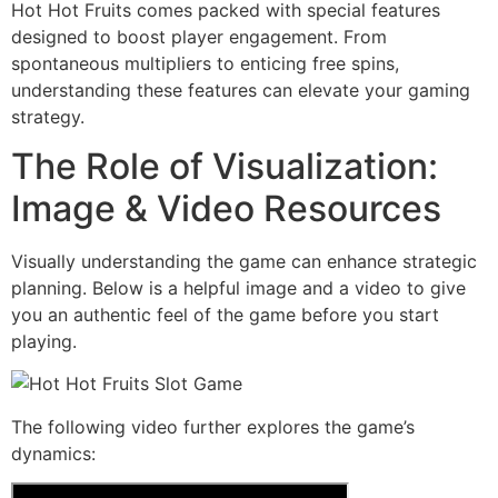
Hot Hot Fruits comes packed with special features
designed to boost player engagement. From
spontaneous multipliers to enticing free spins,
understanding these features can elevate your gaming
strategy.
The Role of Visualization:
Image & Video Resources
Visually understanding the game can enhance strategic
planning. Below is a helpful image and a video to give
you an authentic feel of the game before you start
playing.
The following video further explores the game’s
dynamics: