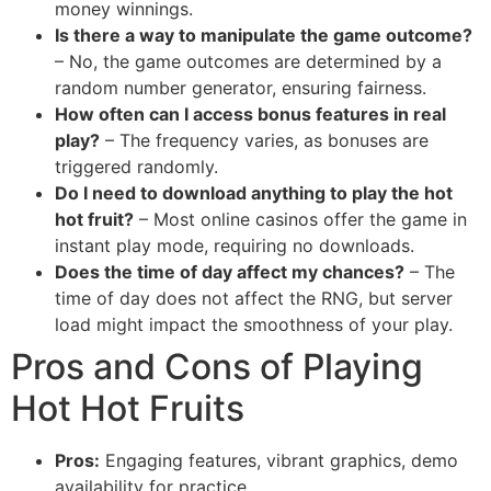
money winnings.
Is there a way to manipulate the game outcome?
– No, the game outcomes are determined by a
random number generator, ensuring fairness.
How often can I access bonus features in real
play?
– The frequency varies, as bonuses are
triggered randomly.
Do I need to download anything to play the hot
hot fruit?
– Most online casinos offer the game in
instant play mode, requiring no downloads.
Does the time of day affect my chances?
– The
time of day does not affect the RNG, but server
load might impact the smoothness of your play.
Pros and Cons of Playing
Hot Hot Fruits
Pros:
Engaging features, vibrant graphics, demo
availability for practice.