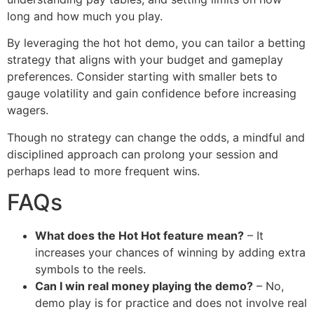
long and how much you play.
By leveraging the hot hot demo, you can tailor a betting
strategy that aligns with your budget and gameplay
preferences. Consider starting with smaller bets to
gauge volatility and gain confidence before increasing
wagers.
Though no strategy can change the odds, a mindful and
disciplined approach can prolong your session and
perhaps lead to more frequent wins.
FAQs
What does the Hot Hot feature mean?
– It
increases your chances of winning by adding extra
symbols to the reels.
Can I win real money playing the demo?
– No,
demo play is for practice and does not involve real