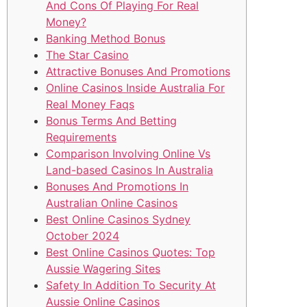
And Cons Of Playing For Real
Money?
Banking Method Bonus
The Star Casino
Attractive Bonuses And Promotions
Online Casinos Inside Australia For
Real Money Faqs
Bonus Terms And Betting
Requirements
Comparison Involving Online Vs
Land-based Casinos In Australia
Bonuses And Promotions In
Australian Online Casinos
Best Online Casinos Sydney
October 2024
Best Online Casinos Quotes: Top
Aussie Wagering Sites
Safety In Addition To Security At
Aussie Online Casinos