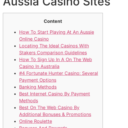
Aussia Casino Sites
Content
How To Start Playing At An Aussie
Online Casino
Locating The Ideal Casinos With
Stakers Comparison Guidelines
How To Sign Up In A On The Web
Casino In Australia
#4 Fortunate Hunter Casino: Several
Payment Options
Banking Methods
Best Internet Casino By Payment
Methods
Best On The Web Casino By
Additional Bonuses & Promotions
Online Roulette