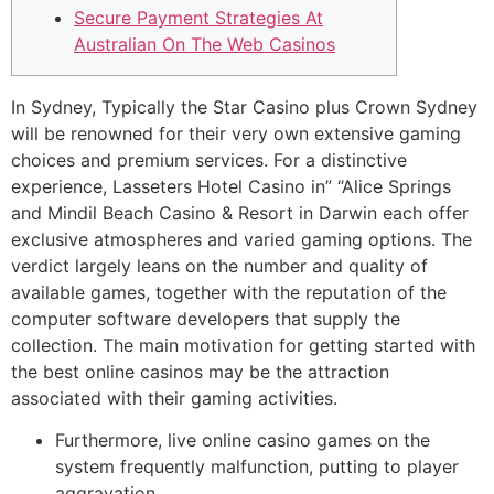
Secure Payment Strategies At
Australian On The Web Casinos
In Sydney, Typically the Star Casino plus Crown Sydney
will be renowned for their very own extensive gaming
choices and premium services. For a distinctive
experience, Lasseters Hotel Casino in” “Alice Springs
and Mindil Beach Casino & Resort in Darwin each offer
exclusive atmospheres and varied gaming options. The
verdict largely leans on the number and quality of
available games, together with the reputation of the
computer software developers that supply the
collection. The main motivation for getting started with
the best online casinos may be the attraction
associated with their gaming activities.
Furthermore, live online casino games on the
system frequently malfunction, putting to player
aggravation.