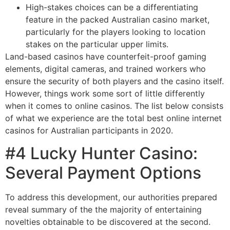
High-stakes choices can be a differentiating
feature in the packed Australian casino market,
particularly for the players looking to location
stakes on the particular upper limits.
Land-based casinos have counterfeit-proof gaming
elements, digital cameras, and trained workers who
ensure the security of both players and the casino itself.
However, things work some sort of little differently
when it comes to online casinos. The list below consists
of what we experience are the total best online internet
casinos for Australian participants in 2020.
#4 Lucky Hunter Casino:
Several Payment Options
To address this development, our authorities prepared
reveal summary of the the majority of entertaining
novelties obtainable to be discovered at the second.