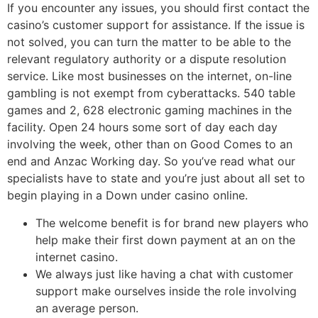
If you encounter any issues, you should first contact the
casino’s customer support for assistance. If the issue is
not solved, you can turn the matter to be able to the
relevant regulatory authority or a dispute resolution
service. Like most businesses on the internet, on-line
gambling is not exempt from cyberattacks. 540 table
games and 2, 628 electronic gaming machines in the
facility. Open 24 hours some sort of day each day
involving the week, other than on Good Comes to an
end and Anzac Working day. So you’ve read what our
specialists have to state and you’re just about all set to
begin playing in a Down under casino online.
The welcome benefit is for brand new players who
help make their first down payment at an on the
internet casino.
We always just like having a chat with customer
support make ourselves inside the role involving
an average person.