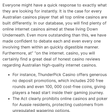
Everyone might have a quick response to exactly what
they are looking for instantly. It is the case for every
Australian casinos player that all top online casinos are
built differently. In our database, you will find plenty of
online internet casinos aimed at these living Down
Underneath. Even more outstanding than this, we have
made confident to debate each and even every one
involving them within an quickly digestible manner.
Furthermore, at” “on the internet. casino, you will
certainly find a great deal of honest casino reviews
regarding Australian high-quality internet casinos.
For instance, ThunderPick Casino offers generous
no deposit promotions, which includes 200 free
rounds and even 100, 000 cost-free coins, giving
players a head start inside their gaming journey.
The Act clearly prohibits online casinos and poker
for Aussie residents, protecting customers from
unregulated wagering options.