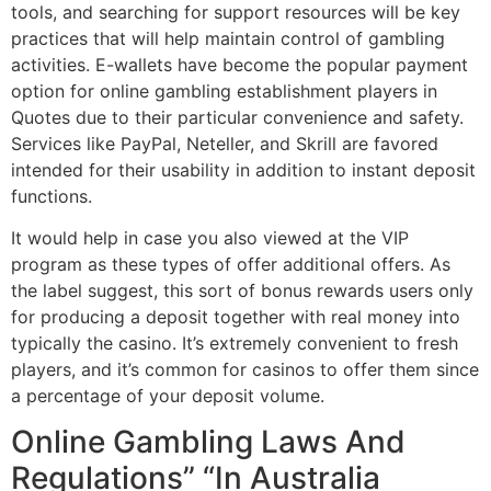
tools, and searching for support resources will be key
practices that will help maintain control of gambling
activities. E-wallets have become the popular payment
option for online gambling establishment players in
Quotes due to their particular convenience and safety.
Services like PayPal, Neteller, and Skrill are favored
intended for their usability in addition to instant deposit
functions.
It would help in case you also viewed at the VIP
program as these types of offer additional offers. As
the label suggest, this sort of bonus rewards users only
for producing a deposit together with real money into
typically the casino. It’s extremely convenient to fresh
players, and it’s common for casinos to offer them since
a percentage of your deposit volume.
Online Gambling Laws And
Regulations” “In Australia