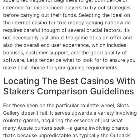
superb technique for beginners to get confidence or
intended for experienced players to try out strategies
before carrying out their funds. Selecting the ideal on
the internet casino for true money gaming nationwide
requires careful thought of several crucial factors. It’s
not necessarily just about the game titles on offer and
also the overall end user experience, which includes
bonuses, customer support, and the good quality of
software. Let’s tenderize what to look for to ensure you
make best choice for your gaming requirements.
Locating The Best Casinos With
Stakers Comparison Guidelines
For these keen on the particular roulette wheel, Slots
Gallery doesn’t fail. It serves upwards a variety involving
roulette games, acquiring the essence of just what
many Aussie punters seek—a game involving chance
that’s because unpredictable as typically the Outback