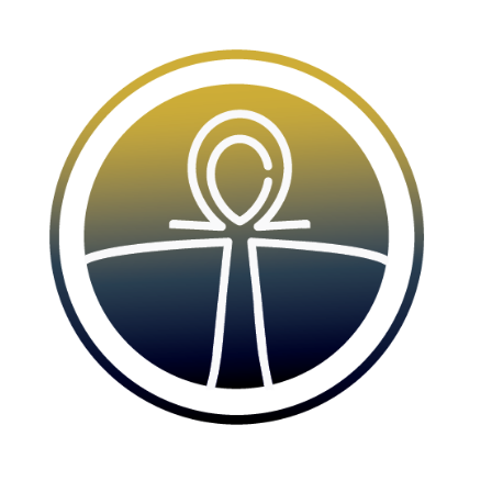
Ir
para
o
conteúdo