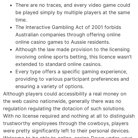
There are no traces, and every video game could
be played simply by multiple players at the same
time.
The Interactive Gambling Act of 2001 forbids
Australian companies through offering online
online casino games to Aussie residents.
Although the law made provision to the licensing
involving online sports betting, this licence wasn’t
extended to standard online casinos.
Every type offers a specific gaming experience,
providing to various participant preferences and
ensuring a variety of options.
Although players could accessibility a real money on
the web casino nationwide, generally there was no
regulation regulating the dotacion of such solutions.
With no license required and nothing at all to distinguish
trustworthy employees through the cowboys, players
were pretty significantly left to their personal devices.