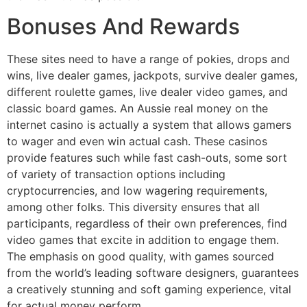
Bonuses And Rewards
These sites need to have a range of pokies, drops and
wins, live dealer games, jackpots, survive dealer games,
different roulette games, live dealer video games, and
classic board games. An Aussie real money on the
internet casino is actually a system that allows gamers
to wager and even win actual cash. These casinos
provide features such while fast cash-outs, some sort
of variety of transaction options including
cryptocurrencies, and low wagering requirements,
among other folks. This diversity ensures that all
participants, regardless of their own preferences, find
video games that excite in addition to engage them.
The emphasis on good quality, with games sourced
from the world’s leading software designers, guarantees
a creatively stunning and soft gaming experience, vital
for actual money perform.