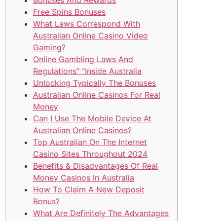
Bonuses And Rewards
Free Spins Bonuses
What Laws Correspond With
Australian Online Casino Video
Gaming?
Online Gambling Laws And
Regulations” “Inside Australia
Unlocking Typically The Bonuses
Australian Online Casinos For Real
Money
Can I Use The Mobile Device At
Australian Online Casinos?
Top Australian On The Internet
Casino Sites Throughout 2024
Benefits & Disadvantages Of Real
Money Casinos In Australia
How To Claim A New Deposit
Bonus?
What Are Definitely The Advantages