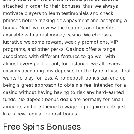
attached in order to their bonuses, thus we always
motivate players to learn testimonials and check
phrases before making downpayment and accepting a
bonus. Next, we review the features and benefits
available with a real money casino. We choose a
lucrative welcome reward, weekly promotions, VIP
programs, and other perks. Casinos offer a range
associated with different features to go well with
almost every participant, for instance, we all review
casinos accepting low deposits for the type of user that
wants to play for less. A no deposit bonus can end up
being a great approach to obtain a feel intended for a
casino without having having to risk any hard-earned
funds. No deposit bonus deals are normally for small
amounts and are theme to wagering requirements just
like a new regular deposit bonus.
Free Spins Bonuses