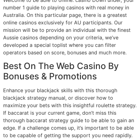
Welcome to be able to online. casino Down under, your
number 1 guide to playing casinos with real money in
Australia. On this particular page, there is a greatest
online casinos exclusively for AU participants. Our
mission will be to provide an individual with the finest
Aussie casinos depending on your criteria, we’ve
developed a special toplist where you can filter
operators based on score, bonuses and much more.
Best On The Web Casino By
Bonuses & Promotions
Enhance your blackjack skills with this thorough
blackjack strategy manual, or discover how to
maximize your bets with this insightful roulette strategy.
If baccarat is your current game, don’t miss this
thorough baccarat strategy guide to be able to gain an
edge. If a challenge comes up, it’s important to be able
to be capable of getting the support you need rapidly.