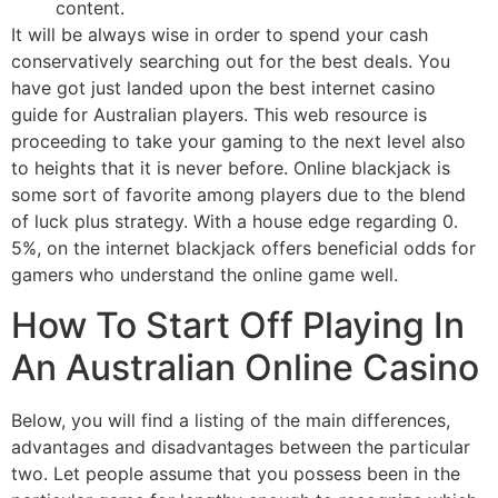
content.
It will be always wise in order to spend your cash
conservatively searching out for the best deals. You
have got just landed upon the best internet casino
guide for Australian players. This web resource is
proceeding to take your gaming to the next level also
to heights that it is never before. Online blackjack is
some sort of favorite among players due to the blend
of luck plus strategy. With a house edge regarding 0.
5%, on the internet blackjack offers beneficial odds for
gamers who understand the online game well.
How To Start Off Playing In
An Australian Online Casino
Below, you will find a listing of the main differences,
advantages and disadvantages between the particular
two. Let people assume that you possess been in the