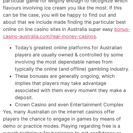
particular game for lengthy enough to recognize which
flavours involving ice cream you like the most. If this
can be the case, you will be happy to find out and
about that we include made finding the particular best
online on line casino sites in Australia super easy
bonus-
casino-australia.com/real-money-casinos
.
Today’s greatest online platforms for Australian
players are usually owned & controlled by some
involving the most dependable names from
typically the online (and offline) gambling industry.
These bonuses are generally ongoing, which
implies that players may take advantage
associated with them every moment they make a
deposit.
Crown Casino and even Entertainment Complex
Yes, many Australian on the internet casinos offer
players the chance to engage in games by means of
demo or practice modes. Playing regarding free is a