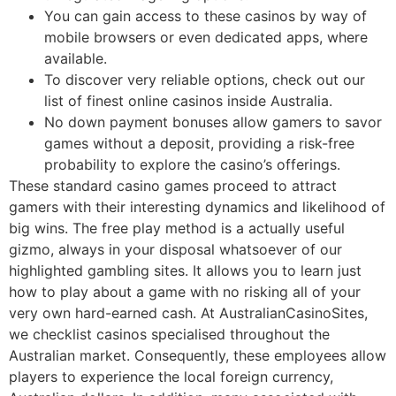
You can gain access to these casinos by way of
mobile browsers or even dedicated apps, where
available.
To discover very reliable options, check out our
list of finest online casinos inside Australia.
No down payment bonuses allow gamers to savor
games without a deposit, providing a risk-free
probability to explore the casino’s offerings.
These standard casino games proceed to attract
gamers with their interesting dynamics and likelihood of
big wins. The free play method is a actually useful
gizmo, always in your disposal whatsoever of our
highlighted gambling sites. It allows you to learn just
how to play about a game with no risking all of your
very own hard-earned cash. At AustralianCasinoSites,
we checklist casinos specialised throughout the
Australian market. Consequently, these employees allow
players to experience the local foreign currency,