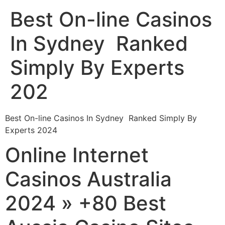
Best On-line Casinos
In Sydney ️ Ranked
Simply By Experts
202
Best On-line Casinos In Sydney ️ Ranked Simply By
Experts 2024
Online Internet
Casinos Australia
2024 » +80 Best