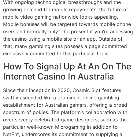
With ongoing technological breakthroughs and the
growing demand for mobile repayments, the future of
mobile video gaming nationwide looks appealing.
Mobile bonuses will be targeted towards mobile phone
users and normally only” “be present if you’re accessing
the casino using a mobile site or an app. Outside of
that, many gambling sites possess a page committed
exclusively committed to this particular topic.
How To Signal Up At An On The
Internet Casino In Australia
Since their inception in 2020, Cosmic Slot features
swiftly ascended like a prominent online gambling
establishment for Australian gamers, offering a broad
spectrum of pokies. The platform’s collaboration with
over seventy celebrated game designers, such as the
particular well-known Microgaming in addition to
NetEnt, underscores its commitment to supplying a