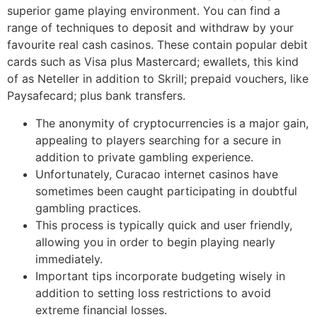
superior game playing environment. You can find a
range of techniques to deposit and withdraw by your
favourite real cash casinos. These contain popular debit
cards such as Visa plus Mastercard; ewallets, this kind
of as Neteller in addition to Skrill; prepaid vouchers, like
Paysafecard; plus bank transfers.
The anonymity of cryptocurrencies is a major gain,
appealing to players searching for a secure in
addition to private gambling experience.
Unfortunately, Curacao internet casinos have
sometimes been caught participating in doubtful
gambling practices.
This process is typically quick and user friendly,
allowing you in order to begin playing nearly
immediately.
Important tips incorporate budgeting wisely in
addition to setting loss restrictions to avoid
extreme financial losses.