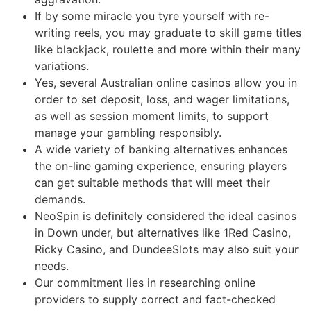
If by some miracle you tyre yourself with re-
writing reels, you may graduate to skill game titles
like blackjack, roulette and more within their many
variations.
Yes, several Australian online casinos allow you in
order to set deposit, loss, and wager limitations,
as well as session moment limits, to support
manage your gambling responsibly.
A wide variety of banking alternatives enhances
the on-line gaming experience, ensuring players
can get suitable methods that will meet their
demands.
NeoSpin is definitely considered the ideal casinos
in Down under, but alternatives like 1Red Casino,
Ricky Casino, and DundeeSlots may also suit your
needs.
Our commitment lies in researching online
providers to supply correct and fact-checked