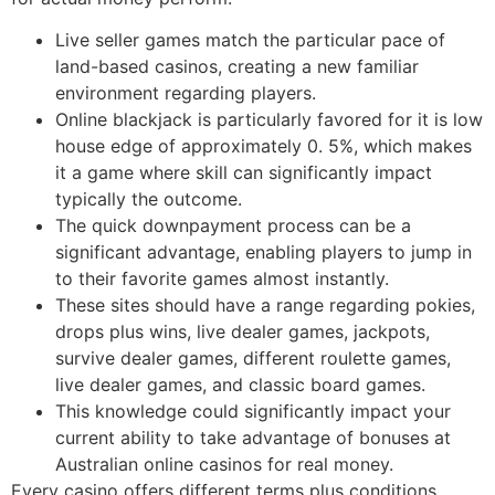
Live seller games match the particular pace of
land-based casinos, creating a new familiar
environment regarding players.
Online blackjack is particularly favored for it is low
house edge of approximately 0. 5%, which makes
it a game where skill can significantly impact
typically the outcome.
The quick downpayment process can be a
significant advantage, enabling players to jump in
to their favorite games almost instantly.
These sites should have a range regarding pokies,
drops plus wins, live dealer games, jackpots,
survive dealer games, different roulette games,
live dealer games, and classic board games.
This knowledge could significantly impact your
current ability to take advantage of bonuses at
Australian online casinos for real money.
Every casino offers different terms plus conditions