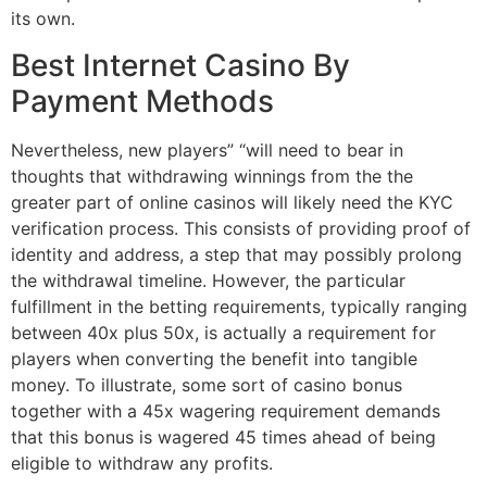
its own.
Best Internet Casino By
Payment Methods
Nevertheless, new players” “will need to bear in
thoughts that withdrawing winnings from the the
greater part of online casinos will likely need the KYC
verification process. This consists of providing proof of
identity and address, a step that may possibly prolong
the withdrawal timeline. However, the particular
fulfillment in the betting requirements, typically ranging
between 40x plus 50x, is actually a requirement for
players when converting the benefit into tangible
money. To illustrate, some sort of casino bonus
together with a 45x wagering requirement demands
that this bonus is wagered 45 times ahead of being
eligible to withdraw any profits.