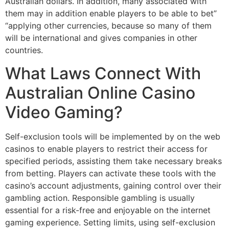
Australian dollars. In addition, many associated with
them may in addition enable players to be able to bet”
“applying other currencies, because so many of them
will be international and gives companies in other
countries.
What Laws Connect With
Australian Online Casino
Video Gaming?
Self-exclusion tools will be implemented by on the web
casinos to enable players to restrict their access for
specified periods, assisting them take necessary breaks
from betting. Players can activate these tools with the
casino’s account adjustments, gaining control over their
gambling action. Responsible gambling is usually
essential for a risk-free and enjoyable on the internet
gaming experience. Setting limits, using self-exclusion