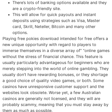
There’s lots of banking options available and they
are a crypto-friendly site.
This will allow for quick payouts and instant
deposits using strategies such as Visa, Master
card, Skrill, Neteller, Bitcoin and many other
options.
Playing free pokies download intended for free offers a
new unique opportunity with regard to players to
immerse themselves in a diverse array of” “online games
without the stress of financial chance. This feature is
usually particularly advantageous for beginners who are
merely stepping into the world of online gambling. They
usually don’t have rewarding bonuses, or they shortage
a good choice of quality video games, or both. Some
casinos have unresponsive customer support and the
websites look obsolete. Worse yet, a few Australian
casinos are generally not licensed, and they will are
probably scammy, meaning that you must stay away by
them as much as possible.