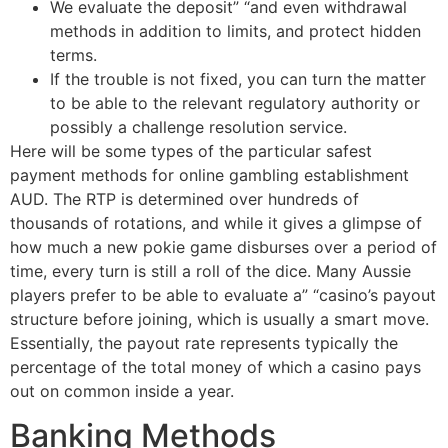
We evaluate the deposit” “and even withdrawal
methods in addition to limits, and protect hidden
terms.
If the trouble is not fixed, you can turn the matter
to be able to the relevant regulatory authority or
possibly a challenge resolution service.
Here will be some types of the particular safest
payment methods for online gambling establishment
AUD. The RTP is determined over hundreds of
thousands of rotations, and while it gives a glimpse of
how much a new pokie game disburses over a period of
time, every turn is still a roll of the dice. Many Aussie
players prefer to be able to evaluate a” “casino’s payout
structure before joining, which is usually a smart move.
Essentially, the payout rate represents typically the
percentage of the total money of which a casino pays
out on common inside a year.
Banking Methods