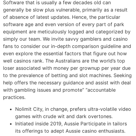
Software that is usually a few decades old can
generally be slow plus vulnerable, primarily as a result
of absence of latest updates. Hence, the particular
software age and even version of every part of park
equipment are meticulously logged and categorized by
simply our team. We invite savvy gamblers and casino
fans to consider our in-depth comparison guideline and
even explore the essential factors that figure out how
well casinos rank. The Australians are the world’s top
loser associated with money per grownup per year due
to the prevalence of betting and slot machines. Seeking
help offers the necessary guidance and assist with deal
with gambling issues and promote” “accountable
practices.
Nolimit City, in change, prefers ultra-volatile video
games with crude wit and dark overtones.
Initiated inside 2019, Aussie Participate in tailors
its offerings to adept Aussie casino enthusiasts.