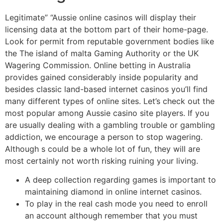
Legitimate” “Aussie online casinos will display their
licensing data at the bottom part of their home-page.
Look for permit from reputable government bodies like
the The island of malta Gaming Authority or the UK
Wagering Commission. Online betting in Australia
provides gained considerably inside popularity and
besides classic land-based internet casinos you’ll find
many different types of online sites. Let’s check out the
most popular among Aussie casino site players. If you
are usually dealing with a gambling trouble or gambling
addiction, we encourage a person to stop wagering.
Although s could be a whole lot of fun, they will are
most certainly not worth risking ruining your living.
A deep collection regarding games is important to
maintaining diamond in online internet casinos.
To play in the real cash mode you need to enroll
an account although remember that you must