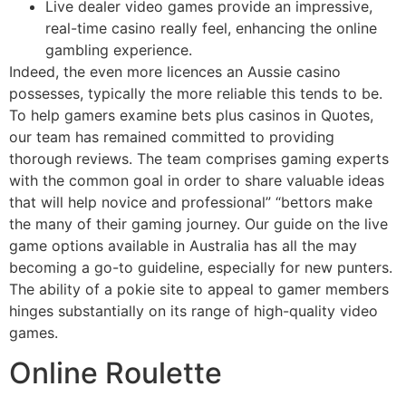
Live dealer video games provide an impressive,
real-time casino really feel, enhancing the online
gambling experience.
Indeed, the even more licences an Aussie casino
possesses, typically the more reliable this tends to be.
To help gamers examine bets plus casinos in Quotes,
our team has remained committed to providing
thorough reviews. The team comprises gaming experts
with the common goal in order to share valuable ideas
that will help novice and professional” “bettors make
the many of their gaming journey. Our guide on the live
game options available in Australia has all the may
becoming a go-to guideline, especially for new punters.
The ability of a pokie site to appeal to gamer members
hinges substantially on its range of high-quality video
games.
Online Roulette