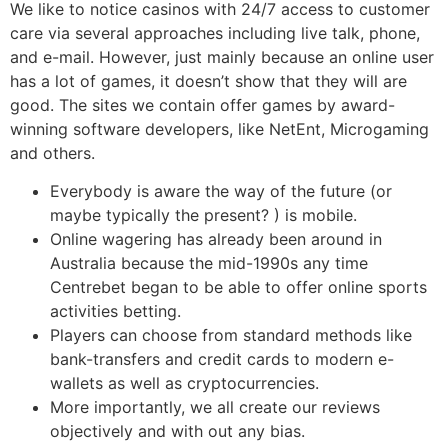
We like to notice casinos with 24/7 access to customer
care via several approaches including live talk, phone,
and e-mail. However, just mainly because an online user
has a lot of games, it doesn’t show that they will are
good. The sites we contain offer games by award-
winning software developers, like NetEnt, Microgaming
and others.
Everybody is aware the way of the future (or
maybe typically the present? ) is mobile.
Online wagering has already been around in
Australia because the mid-1990s any time
Centrebet began to be able to offer online sports
activities betting.
Players can choose from standard methods like
bank-transfers and credit cards to modern e-
wallets as well as cryptocurrencies.
More importantly, we all create our reviews
objectively and with out any bias.