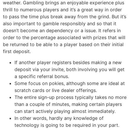
weather. Gambling brings an enjoyable experience plus
thrill to numerous players and it’s a great way in order
to pass the time plus break away from the grind. But it’s
also important to gamble responsibly and so that it
doesn’t become an dependency or a issue. It refers in
order to the percentage associated with prizes that will
be returned to be able to a player based on their initial
first deposit.
If another player registers besides making a new
deposit via your invite, both involving you will get
a specific referral bonus.
Some focus on pokies, although some are ideal at
scratch cards or live dealer offerings.
The entire sign-up process typically takes no more
than a couple of minutes, making certain players
can start actively playing almost immediately.
In other words, hardly any knowledge of
technology is going to be required in your part.