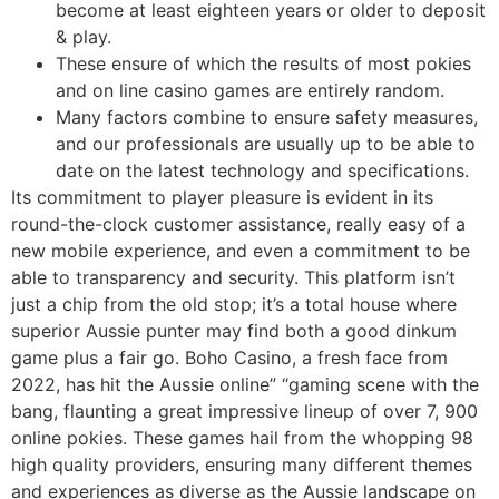
become at least eighteen years or older to deposit
& play.
These ensure of which the results of most pokies
and on line casino games are entirely random.
Many factors combine to ensure safety measures,
and our professionals are usually up to be able to
date on the latest technology and specifications.
Its commitment to player pleasure is evident in its
round-the-clock customer assistance, really easy of a
new mobile experience, and even a commitment to be
able to transparency and security. This platform isn’t
just a chip from the old stop; it’s a total house where
superior Aussie punter may find both a good dinkum
game plus a fair go. Boho Casino, a fresh face from
2022, has hit the Aussie online” “gaming scene with the
bang, flaunting a great impressive lineup of over 7, 900
online pokies. These games hail from the whopping 98
high quality providers, ensuring many different themes
and experiences as diverse as the Aussie landscape on