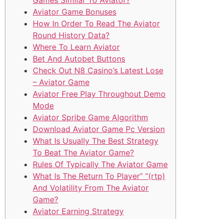
Games Similar To Aviator?
Aviator Game Bonuses
How In Order To Read The Aviator
Round History Data?
Where To Learn Aviator
Bet And Autobet Buttons
Check Out N8 Casino’s Latest Lose
– Aviator Game
Aviator Free Play Throughout Demo
Mode
Aviator Spribe Game Algorithm
Download Aviator Game Pc Version
What Is Usually The Best Strategy
To Beat The Aviator Game?
Rules Of Typically The Aviator Game
What Is The Return To Player” “(rtp)
And Volatility From The Aviator
Game?
Aviator Earning Strategy