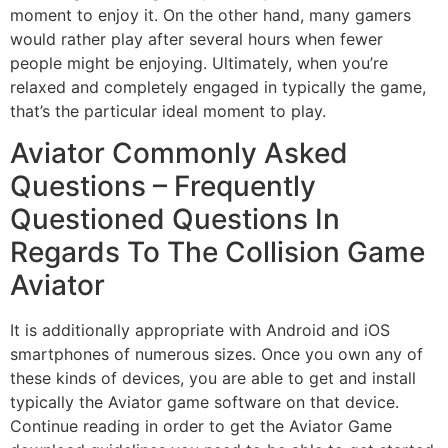
moment to enjoy it. On the other hand, many gamers
would rather play after several hours when fewer
people might be enjoying. Ultimately, when you’re
relaxed and completely engaged in typically the game,
that’s the particular ideal moment to play.
Aviator Commonly Asked
Questions – Frequently
Questioned Questions In
Regards To The Collision Game
Aviator
It is additionally appropriate with Android and iOS
smartphones of numerous sizes. Once you own any of
these kinds of devices, you are able to get and install
typically the Aviator game software on that device.
Continue reading in order to get the Aviator Game