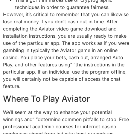
techniques in order to guarantee fairness.
However, it’s critical to remember that you can likewise
lose real money if you don’t cash out in time. After
completing the Aviator video game download and
installation instructions, you are usually ready to make
use of the particular app. The app works as if you were
gambling in typically the Aviator game in an online
casino. You place your bets, cash out, arranged Auto
Play, and other features using” “the instructions in the
particular app. If an individual use the program offline,
you will certainly not be capable of access the chat
feature.
Where To Play Aviator
We’ll seem at the way to enhance your potential
winnings and” “determine common pitfalls to stop. Free
professional academic courses for internet casino
employees aimed from industry best procedures,