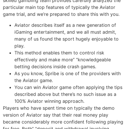
skilled gambling team provides carefully analyzed the
particular main top features of typically the Aviator
game trial, and we’re prepared to share this with you.
Aviator describes itself as a new generation of
iGaming entertainment, and we all must admit,
many of us found the sport hugely enjoyable to
play.
This method enables them to control risk
effectively and make more” “knowledgeable
betting decisions inside crash games.
As you know, Spribe is one of the providers with
the Aviator game.
You can win Aviator game often applying the tips
described above but there’s no such issue as a
100% Aviator winning approach.
Players who have spent time on typically the demo
version of Aviator say that their real money play
became considerably more confident following playing
for free. Both” “deposit and withdrawal involving