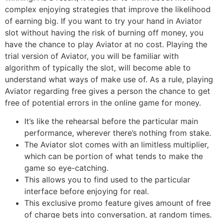
complex enjoying strategies that improve the likelihood
of earning big. If you want to try your hand in Aviator
slot without having the risk of burning off money, you
have the chance to play Aviator at no cost. Playing the
trial version of Aviator, you will be familiar with
algorithm of typically the slot, will become able to
understand what ways of make use of. As a rule, playing
Aviator regarding free gives a person the chance to get
free of potential errors in the online game for money.
It’s like the rehearsal before the particular main
performance, wherever there’s nothing from stake.
The Aviator slot comes with an limitless multiplier,
which can be portion of what tends to make the
game so eye-catching.
This allows you to find used to the particular
interface before enjoying for real.
This exclusive promo feature gives amount of free
of charge bets into conversation, at random times.