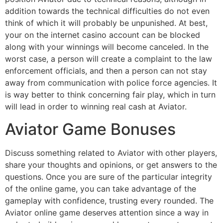
addition towards the technical difficulties do not even
think of which it will probably be unpunished. At best,
your on the internet casino account can be blocked
along with your winnings will become canceled. In the
worst case, a person will create a complaint to the law
enforcement officials, and then a person can not stay
away from communication with police force agencies. It
is way better to think concerning fair play, which in turn
will lead in order to winning real cash at Aviator.
Aviator Game Bonuses
Discuss something related to Aviator with other players,
share your thoughts and opinions, or get answers to the
questions. Once you are sure of the particular integrity
of the online game, you can take advantage of the
gameplay with confidence, trusting every rounded. The
Aviator online game deserves attention since a way in