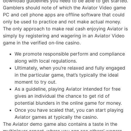
download guidelines you need to be able to get started.
Gamblers should note of which the Aviator Video game
PC and cell phone apps are offline software that could
only be used to practice and not make actual money.
The only approach to make real cash enjoying Aviator is
simply by registering and wagering in an Aviator Video
game in the verified on-line casino.
We promote responsible perform and compliance
along with local regulations.
Ultimately, when you’re relaxed and fully engaged
in the particular game, that’s typically the ideal
moment to try out.
As a guideline, playing Aviator intended for free
gives an individual the chance to get rid of
potential blunders in the online game for money.
Once you have scaled that, you can start playing
Aviator games at typically the casino.
The Aviator demo game also contains a taste in the