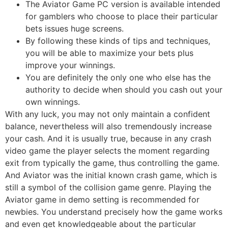
The Aviator Game PC version is available intended
for gamblers who choose to place their particular
bets issues huge screens.
By following these kinds of tips and techniques,
you will be able to maximize your bets plus
improve your winnings.
You are definitely the only one who else has the
authority to decide when should you cash out your
own winnings.
With any luck, you may not only maintain a confident
balance, nevertheless will also tremendously increase
your cash. And it is usually true, because in any crash
video game the player selects the moment regarding
exit from typically the game, thus controlling the game.
And Aviator was the initial known crash game, which is
still a symbol of the collision game genre. Playing the
Aviator game in demo setting is recommended for
newbies. You understand precisely how the game works
and even get knowledgeable about the particular