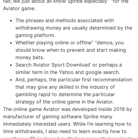
fair, we just about all know Spribe especially” “for the
Aviator game.
The phrases and methods associated with
withdrawing money are usually determined by the
gaming platform.
Whether playing online or offline” “demos, you
should know when to prevent and start making
money bets.
Search ‘Aviator Sport Download’ or perhaps a
similar term in the Yahoo and google search.
And, perhaps, the particular first recommendation
that may give any skilled in the industry of
gambling rapid to determine the particular
strategy of the online game in the Aviator.
The online game Aviator was developed inside 2019 by
manufacturer of gaming software Spribe many
immediately interested users. While I’m learning how to
time withdrawals, I also need to learn exactly how to