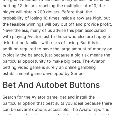
betting 12 dollars, reaching the multiplier of x20, the
player will obtain 200 dollars. Before that, the
probability of losing 10 times inside a row are high, but
the feasible winnings will pay out off and provide profit.
Nevertheless, many of us advise this plan associated
with playing Aviator just to those who else are happy to
risk, but be familiar with risks of losing. But it is in
addition required to have the large amount of money on
typically the balance, just because a big risk means the
particular opportunity to make big bets. The Aviator
betting video game is surely an online gambling
establishment game developed by Spribe.
Bet And Autobet Buttons
Search for the Aviator game, get and install the
particular option that best suits you ideal because there
can be several options accessible. The Aviator sport is