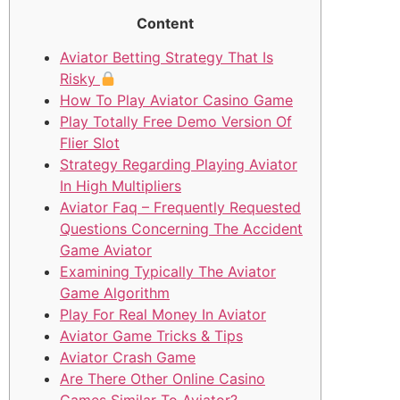
Content
Aviator Betting Strategy That Is
Risky
How To Play Aviator Casino Game
Play Totally Free Demo Version Of
Flier Slot
Strategy Regarding Playing Aviator
In High Multipliers
Aviator Faq – Frequently Requested
Questions Concerning The Accident
Game Aviator
Examining Typically The Aviator
Game Algorithm
Play For Real Money In Aviator
Aviator Game Tricks & Tips
Aviator Crash Game
Are There Other Online Casino