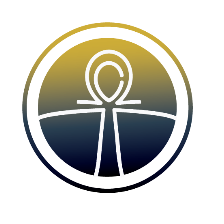
Ir
para
o
conteúdo