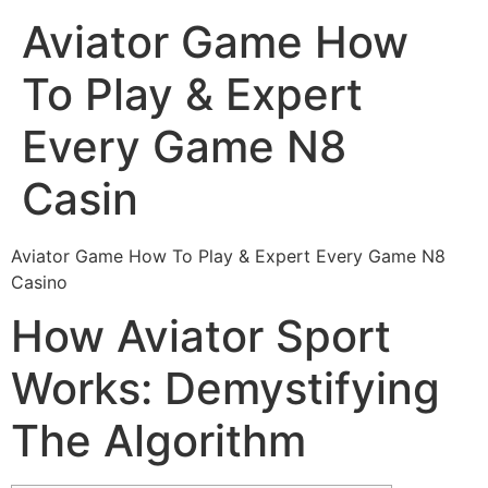
Aviator Game How
To Play & Expert
Every Game N8
Casin
Aviator Game How To Play & Expert Every Game N8
Casino
How Aviator Sport
Works: Demystifying
The Algorithm