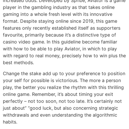
increased odds. Developed by Spribe, Aviator is a game
player in the gambling industry as that takes online
gaming into a whole fresh level with its innovative
format. Despite staying online since 2019, this game
features only recently established itself as supporters
favourite, primarily because it’s a distinctive type of
casino video game. In this guideline become familiar
with how to be able to play Aviator, in which to play
with regard to real money, precisely how to win plus the
best methods.
Change the stake add up to your preference to position
your self for possible is victorious. The more a person
play, the better you realize the rhythm with this thrilling
online game. Remember, it’s about timing your exit
perfectly – not too soon, not too late. It’s certainly not
just about” “good luck, but also concerning strategic
withdrawals and even understanding the algorithmic
habits.