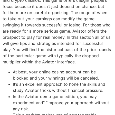
and crypto casinos. This game offers caught people’s
focus because it doesn’t just depend on chance, but
furthermore on careful organizing. The range of when
to take out your earnings can modify the game,
swinging it towards successful or losing. For those who
are ready for a more serious game, Aviator offers the
prospect to play for real money. In this section all of us
will give tips and strategies intended for successful
play. You will find the historical past of the prior rounds
of the particular game with typically the dropped
multiplier within the Aviator interface.
At best, your online casino account can be
blocked and your winnings will be canceled.
It’s an excellent approach to hone the skills and
study Aviator tricks without financial pressure.
In the Aviator demo game edition, you may
experiment and” “improve your approach without
any risk.
This algorithm makes use of cryptographic