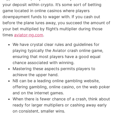
your deposit within crypto. It’s some sort of betting
game located in online casinos where players
downpayment funds to wager with. If you cash out
before the plane lures away, you succeed the amount of
your bet multiplied by flight’s multiplier during those
times
aviator-ng.com
.
We have crystal clear rules and guidelines for
playing typically the Aviator crash online game,
ensuring that most players have a good equal
chance associated with winning.
Mastering these aspects permits players to
achieve the upper hand.
N8 can be a leading online gambling website,
offering gambling, online casino, on the web poker
and on the internet games.
When there is fewer chance of a crash, think about
ready for larger multipliers or cashing away early
on consistent, smaller wins.