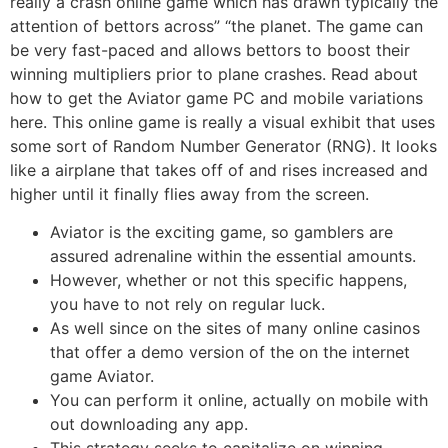
really a crash online game which has drawn typically the
attention of bettors across” “the planet. The game can
be very fast-paced and allows bettors to boost their
winning multipliers prior to plane crashes. Read about
how to get the Aviator game PC and mobile variations
here. This online game is really a visual exhibit that uses
some sort of Random Number Generator (RNG). It looks
like a airplane that takes off of and rises increased and
higher until it finally flies away from the screen.
Aviator is the exciting game, so gamblers are
assured adrenaline within the essential amounts.
However, whether or not this specific happens,
you have to not rely on regular luck.
As well since on the sites of many online casinos
that offer a demo version of the on the internet
game Aviator.
You can perform it online, actually on mobile with
out downloading any app.