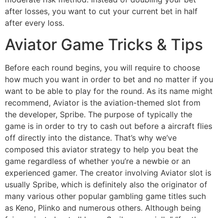
after losses, you want to cut your current bet in half
after every loss.
Aviator Game Tricks & Tips
Before each round begins, you will require to choose
how much you want in order to bet and no matter if you
want to be able to play for the round. As its name might
recommend, Aviator is the aviation-themed slot from
the developer, Spribe. The purpose of typically the
game is in order to try to cash out before a aircraft flies
off directly into the distance. That’s why we’ve
composed this aviator strategy to help you beat the
game regardless of whether you’re a newbie or an
experienced gamer. The creator involving Aviator slot is
usually Spribe, which is definitely also the originator of
many various other popular gambling game titles such
as Keno, Plinko and numerous others. Although being