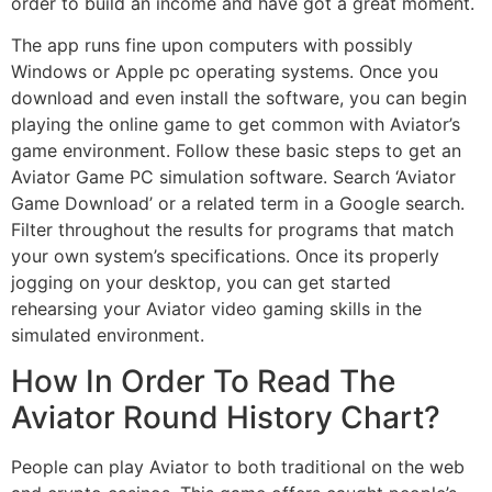
order to build an income and have got a great moment.
The app runs fine upon computers with possibly
Windows or Apple pc operating systems. Once you
download and even install the software, you can begin
playing the online game to get common with Aviator’s
game environment. Follow these basic steps to get an
Aviator Game PC simulation software. Search ‘Aviator
Game Download’ or a related term in a Google search.
Filter throughout the results for programs that match
your own system’s specifications. Once its properly
jogging on your desktop, you can get started
rehearsing your Aviator video gaming skills in the
simulated environment.
How In Order To Read The
Aviator Round History Chart?
People can play Aviator to both traditional on the web