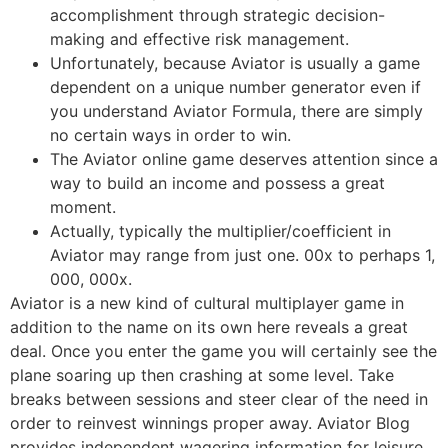
accomplishment through strategic decision-
making and effective risk management.
Unfortunately, because Aviator is usually a game
dependent on a unique number generator even if
you understand Aviator Formula, there are simply
no certain ways in order to win.
The Aviator online game deserves attention since a
way to build an income and possess a great
moment.
Actually, typically the multiplier/coefficient in
Aviator may range from just one. 00x to perhaps 1,
000, 000x.
Aviator is a new kind of cultural multiplayer game in
addition to the name on its own here reveals a great
deal. Once you enter the game you will certainly see the
plane soaring up then crashing at some level. Take
breaks between sessions and steer clear of the need in
order to reinvest winnings proper away. Aviator Blog
provides independent wagering information for leisure