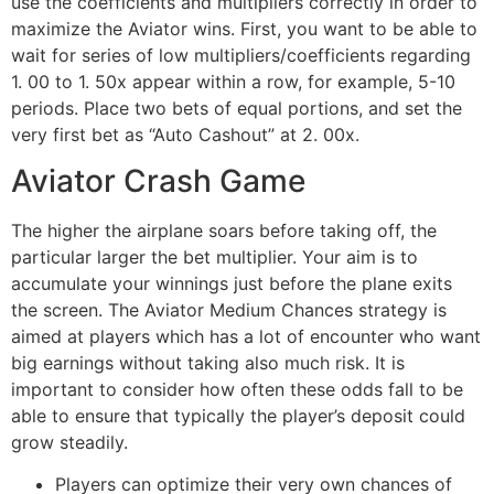
use the coefficients and multipliers correctly in order to
maximize the Aviator wins. First, you want to be able to
wait for series of low multipliers/coefficients regarding
1. 00 to 1. 50x appear within a row, for example, 5-10
periods. Place two bets of equal portions, and set the
very first bet as “Auto Cashout” at 2. 00x.
Aviator Crash Game
The higher the airplane soars before taking off, the
particular larger the bet multiplier. Your aim is to
accumulate your winnings just before the plane exits
the screen. The Aviator Medium Chances strategy is
aimed at players which has a lot of encounter who want
big earnings without taking also much risk. It is
important to consider how often these odds fall to be
able to ensure that typically the player’s deposit could
grow steadily.
Players can optimize their very own chances of