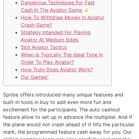
Dangerous Techniques For Fast
Cash In The Aviator Game
How To Withdraw Money In Aviator
Crash Game?
Strategy Intended For Playing
Aviator At Medium Odds
Slot Aviator Tactics
When Is Typically The Ideal Time In
Order To Play Aviator?
How Truly Does Aviator Work?
Our Games”
Spribe offers introduced many unique features and
built-in tools in buy to add even more fun and
excitement for the participants. The auto cashout
feature allow to set up in advance the multiplier. And if
the plane would not crash ahead of it hits the particular
mark, the programmed feature cash away for you. Our