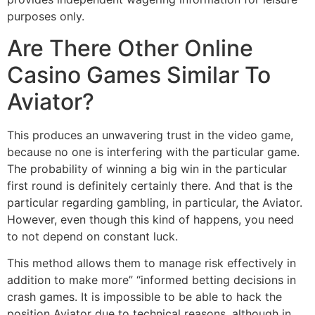
purposes only.
Are There Other Online
Casino Games Similar To
Aviator?
This produces an unwavering trust in the video game,
because no one is interfering with the particular game.
The probability of winning a big win in the particular
first round is definitely certainly there. And that is the
particular regarding gambling, in particular, the Aviator.
However, even though this kind of happens, you need
to not depend on constant luck.
This method allows them to manage risk effectively in
addition to make more” “informed betting decisions in
crash games. It is impossible to be able to hack the
position Aviator due to technical reasons, although in