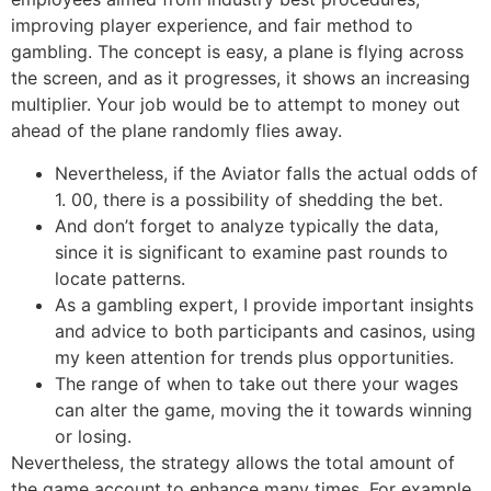
improving player experience, and fair method to
gambling. The concept is easy, a plane is flying across
the screen, and as it progresses, it shows an increasing
multiplier. Your job would be to attempt to money out
ahead of the plane randomly flies away.
Nevertheless, if the Aviator falls the actual odds of
1. 00, there is a possibility of shedding the bet.
And don’t forget to analyze typically the data,
since it is significant to examine past rounds to
locate patterns.
As a gambling expert, I provide important insights
and advice to both participants and casinos, using
my keen attention for trends plus opportunities.
The range of when to take out there your wages
can alter the game, moving the it towards winning
or losing.
Nevertheless, the strategy allows the total amount of
the game account to enhance many times. For example,