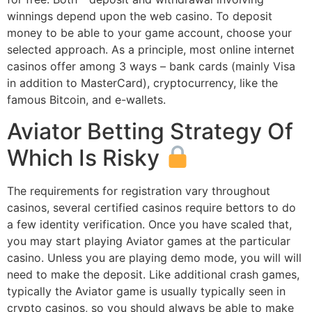
winnings depend upon the web casino. To deposit
money to be able to your game account, choose your
selected approach. As a principle, most online internet
casinos offer among 3 ways – bank cards (mainly Visa
in addition to MasterCard), cryptocurrency, like the
famous Bitcoin, and e-wallets.
Aviator Betting Strategy Of
Which Is Risky
The requirements for registration vary throughout
casinos, several certified casinos require bettors to do
a few identity verification. Once you have scaled that,
you may start playing Aviator games at the particular
casino. Unless you are playing demo mode, you will will
need to make the deposit. Like additional crash games,
typically the Aviator game is usually typically seen in
crypto casinos, so you should always be able to make