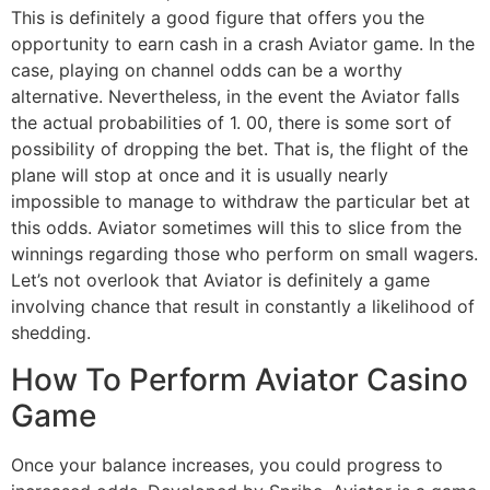
This is definitely a good figure that offers you the
opportunity to earn cash in a crash Aviator game. In the
case, playing on channel odds can be a worthy
alternative. Nevertheless, in the event the Aviator falls
the actual probabilities of 1. 00, there is some sort of
possibility of dropping the bet. That is, the flight of the
plane will stop at once and it is usually nearly
impossible to manage to withdraw the particular bet at
this odds. Aviator sometimes will this to slice from the
winnings regarding those who perform on small wagers.
Let’s not overlook that Aviator is definitely a game
involving chance that result in constantly a likelihood of
shedding.
How To Perform Aviator Casino
Game
Once your balance increases, you could progress to