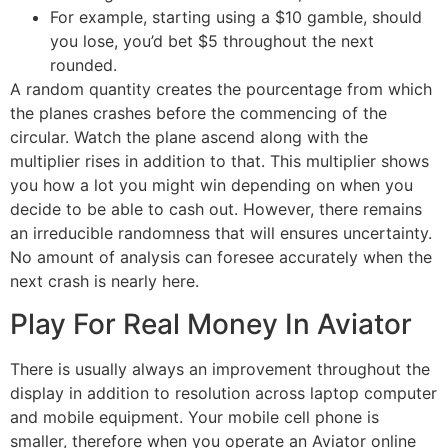
For example, starting using a $10 gamble, should
you lose, you’d bet $5 throughout the next
rounded.
A random quantity creates the pourcentage from which
the planes crashes before the commencing of the
circular. Watch the plane ascend along with the
multiplier rises in addition to that. This multiplier shows
you how a lot you might win depending on when you
decide to be able to cash out. However, there remains
an irreducible randomness that will ensures uncertainty.
No amount of analysis can foresee accurately when the
next crash is nearly here.
Play For Real Money In Aviator
There is usually always an improvement throughout the
display in addition to resolution across laptop computer
and mobile equipment. Your mobile cell phone is
smaller, therefore when you operate an Aviator online