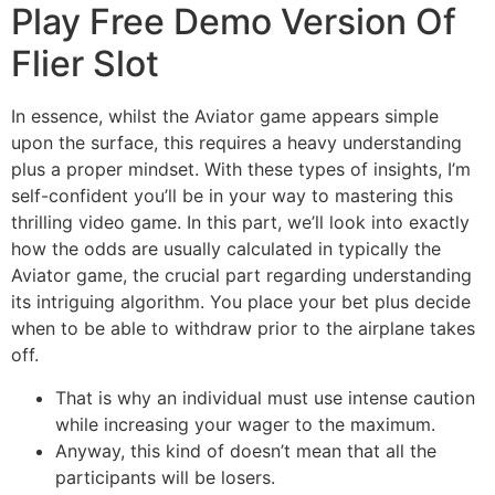
Play Free Demo Version Of
Flier Slot
In essence, whilst the Aviator game appears simple
upon the surface, this requires a heavy understanding
plus a proper mindset. With these types of insights, I’m
self-confident you’ll be in your way to mastering this
thrilling video game. In this part, we’ll look into exactly
how the odds are usually calculated in typically the
Aviator game, the crucial part regarding understanding
its intriguing algorithm. You place your bet plus decide
when to be able to withdraw prior to the airplane takes
off.
That is why an individual must use intense caution
while increasing your wager to the maximum.
Anyway, this kind of doesn’t mean that all the
participants will be losers.