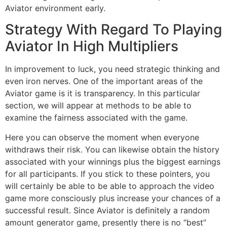
Aviator environment early.
Strategy With Regard To Playing
Aviator In High Multipliers
In improvement to luck, you need strategic thinking and
even iron nerves. One of the important areas of the
Aviator game is it is transparency. In this particular
section, we will appear at methods to be able to
examine the fairness associated with the game.
Here you can observe the moment when everyone
withdraws their risk. You can likewise obtain the history
associated with your winnings plus the biggest earnings
for all participants. If you stick to these pointers, you
will certainly be able to be able to approach the video
game more consciously plus increase your chances of a
successful result. Since Aviator is definitely a random
amount generator game, presently there is no “best”