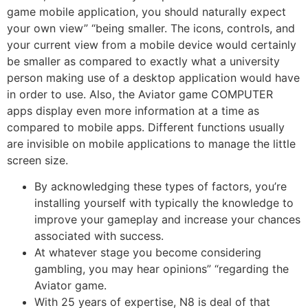
game mobile application, you should naturally expect
your own view” “being smaller. The icons, controls, and
your current view from a mobile device would certainly
be smaller as compared to exactly what a university
person making use of a desktop application would have
in order to use. Also, the Aviator game COMPUTER
apps display even more information at a time as
compared to mobile apps. Different functions usually
are invisible on mobile applications to manage the little
screen size.
By acknowledging these types of factors, you’re
installing yourself with typically the knowledge to
improve your gameplay and increase your chances
associated with success.
At whatever stage you become considering
gambling, you may hear opinions” “regarding the
Aviator game.
With 25 years of expertise, N8 is deal of that