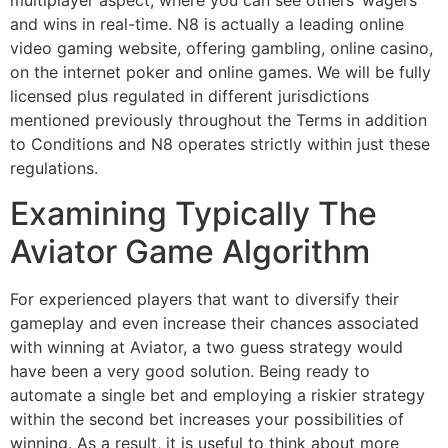
multiplayer aspect, where you can see others’ wagers
and wins in real-time. N8 is actually a leading online
video gaming website, offering gambling, online casino,
on the internet poker and online games. We will be fully
licensed plus regulated in different jurisdictions
mentioned previously throughout the Terms in addition
to Conditions and N8 operates strictly within just these
regulations.
Examining Typically The
Aviator Game Algorithm
For experienced players that want to diversify their
gameplay and even increase their chances associated
with winning at Aviator, a two guess strategy would
have been a very good solution. Being ready to
automate a single bet and employing a riskier strategy
within the second bet increases your possibilities of
winning. As a result, it is useful to think about more