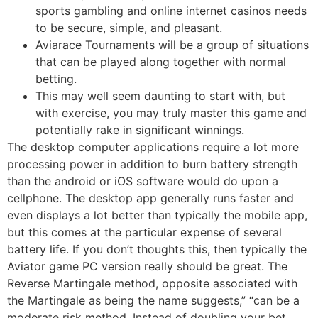
sports gambling and online internet casinos needs
to be secure, simple, and pleasant.
Aviarace Tournaments will be a group of situations
that can be played along together with normal
betting.
This may well seem daunting to start with, but
with exercise, you may truly master this game and
potentially rake in significant winnings.
The desktop computer applications require a lot more
processing power in addition to burn battery strength
than the android or iOS software would do upon a
cellphone. The desktop app generally runs faster and
even displays a lot better than typically the mobile app,
but this comes at the particular expense of several
battery life. If you don’t thoughts this, then typically the
Aviator game PC version really should be great. The
Reverse Martingale method, opposite associated with
the Martingale as being the name suggests,” “can be a
moderate risk method. Instead of doubling your bet