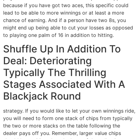
because if you have got two aces, this specific could
lead to be able to more winnings or at least a more
chance of earning. And if a person have two 8s, you
might end up being able to cut your losses as opposed
to playing one palm of 16 in addition to hitting.
Shuffle Up In Addition To
Deal: Deteriorating
Typically The Thrilling
Stages Associated With A
Blackjack Round
strategy. If you would like to let your own winnings ride,
you will need to form one stack of chips from typically
the two or more stacks on the table following the
dealer pays off you. Remember, larger value chips