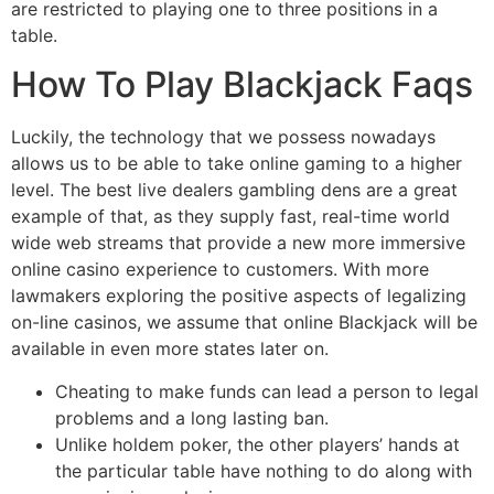
are restricted to playing one to three positions in a
table.
How To Play Blackjack Faqs
Luckily, the technology that we possess nowadays
allows us to be able to take online gaming to a higher
level. The best live dealers gambling dens are a great
example of that, as they supply fast, real-time world
wide web streams that provide a new more immersive
online casino experience to customers. With more
lawmakers exploring the positive aspects of legalizing
on-line casinos, we assume that online Blackjack will be
available in even more states later on.
Cheating to make funds can lead a person to legal
problems and a long lasting ban.
Unlike holdem poker, the other players’ hands at
the particular table have nothing to do along with