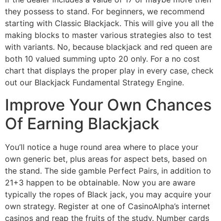
they possess to stand. For beginners, we recommend
starting with Classic Blackjack. This will give you all the
making blocks to master various strategies also to test
with variants. No, because blackjack and red queen are
both 10 valued summing upto 20 only. For a no cost
chart that displays the proper play in every case, check
out our Blackjack Fundamental Strategy Engine.
Improve Your Own Chances
Of Earning Blackjack
You’ll notice a huge round area where to place your
own generic bet, plus areas for aspect bets, based on
the stand. The side gamble Perfect Pairs, in addition to
21+3 happen to be obtainable. Now you are aware
typically the ropes of Black jack, you may acquire your
own strategy. Register at one of CasinoAlpha’s internet
casinos and reap the fruits of the study. Number cards