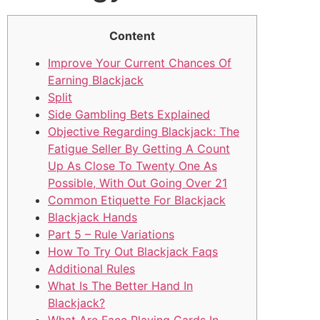
Content
Improve Your Current Chances Of
Earning Blackjack
Split
Side Gambling Bets Explained
Objective Regarding Blackjack: The
Fatigue Seller By Getting A Count
Up As Close To Twenty One As
Possible, With Out Going Over 21
Common Etiquette For Blackjack
Blackjack Hands
Part 5 – Rule Variations
How To Try Out Blackjack Faqs
Additional Rules
What Is The Better Hand In
Blackjack?