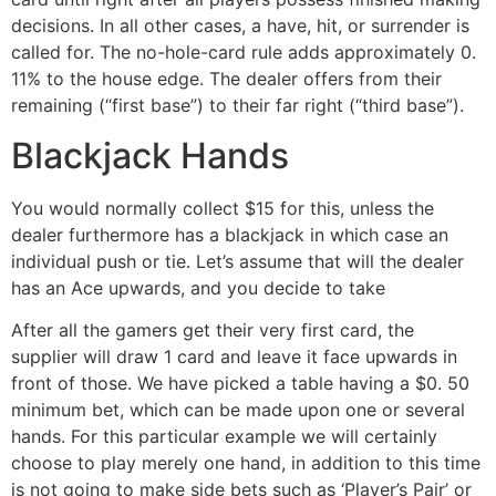
decisions. In all other cases, a have, hit, or surrender is
called for. The no-hole-card rule adds approximately 0.
11% to the house edge. The dealer offers from their
remaining (“first base”) to their far right (“third base”).
Blackjack Hands
You would normally collect $15 for this, unless the
dealer furthermore has a blackjack in which case an
individual push or tie. Let’s assume that will the dealer
has an Ace upwards, and you decide to take
After all the gamers get their very first card, the
supplier will draw 1 card and leave it face upwards in
front of those. We have picked a table having a $0. 50
minimum bet, which can be made upon one or several
hands. For this particular example we will certainly
choose to play merely one hand, in addition to this time
is not going to make side bets such as ‘Player’s Pair’ or