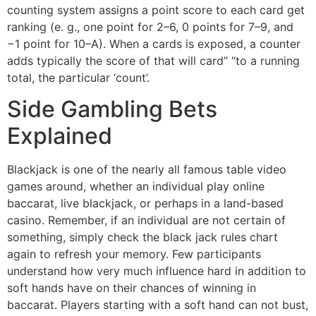
counting system assigns a point score to each card get
ranking (e. g., one point for 2–6, 0 points for 7–9, and
−1 point for 10–A). When a cards is exposed, a counter
adds typically the score of that will card” “to a running
total, the particular ‘count’.
Side Gambling Bets
Explained
Blackjack is one of the nearly all famous table video
games around, whether an individual play online
baccarat, live blackjack, or perhaps in a land-based
casino. Remember, if an individual are not certain of
something, simply check the black jack rules chart
again to refresh your memory. Few participants
understand how very much influence hard in addition to
soft hands have on their chances of winning in
baccarat. Players starting with a soft hand can not bust,