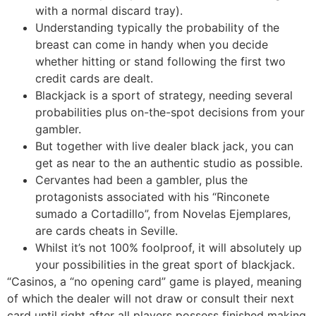
with a normal discard tray).
Understanding typically the probability of the
breast can come in handy when you decide
whether hitting or stand following the first two
credit cards are dealt.
Blackjack is a sport of strategy, needing several
probabilities plus on-the-spot decisions from your
gambler.
But together with live dealer black jack, you can
get as near to the an authentic studio as possible.
Cervantes had been a gambler, plus the
protagonists associated with his “Rinconete
sumado a Cortadillo”, from Novelas Ejemplares,
are cards cheats in Seville.
Whilst it’s not 100% foolproof, it will absolutely up
your possibilities in the great sport of blackjack.
“Casinos, a “no opening card” game is played, meaning
of which the dealer will not draw or consult their next
card until right after all players possess finished making