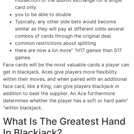
midsection of the submit exchange for a single
card only.
you to be able to double
Typically, any other side bets would become
similar as they will pay at different odds several
combos of cards through the original deal.
common restrictions about splitting
there are now a lot more” “H17 games than S17
games.
Face cards will be the most valuable cards a player can
get in blackjack. Aces give players more flexibility
within their moves, and when paired with an additional
face card, like a King, can give players blackjack in
addition to beat the supplier. An Ace furthermore
determines whether the player has a soft or hard palm”
“within blackjack.
What Is The Greatest Hand
In Blackjack?