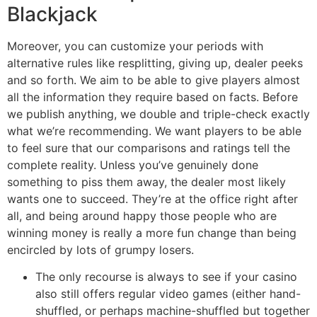
Blackjack
Moreover, you can customize your periods with
alternative rules like resplitting, giving up, dealer peeks
and so forth. We aim to be able to give players almost
all the information they require based on facts. Before
we publish anything, we double and triple-check exactly
what we’re recommending. We want players to be able
to feel sure that our comparisons and ratings tell the
complete reality. Unless you’ve genuinely done
something to piss them away, the dealer most likely
wants one to succeed. They’re at the office right after
all, and being around happy those people who are
winning money is really a more fun change than being
encircled by lots of grumpy losers.
The only recourse is always to see if your casino
also still offers regular video games (either hand-
shuffled, or perhaps machine-shuffled but together