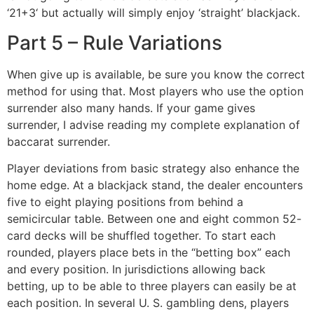
‘21+3‘ but actually will simply enjoy ‘straight’ blackjack.
Part 5 – Rule Variations
When give up is available, be sure you know the correct
method for using that. Most players who use the option
surrender also many hands. If your game gives
surrender, I advise reading my complete explanation of
baccarat surrender.
Player deviations from basic strategy also enhance the
home edge. At a blackjack stand, the dealer encounters
five to eight playing positions from behind a
semicircular table. Between one and eight common 52-
card decks will be shuffled together. To start each
rounded, players place bets in the “betting box” each
and every position. In jurisdictions allowing back
betting, up to be able to three players can easily be at
each position. In several U. S. gambling dens, players