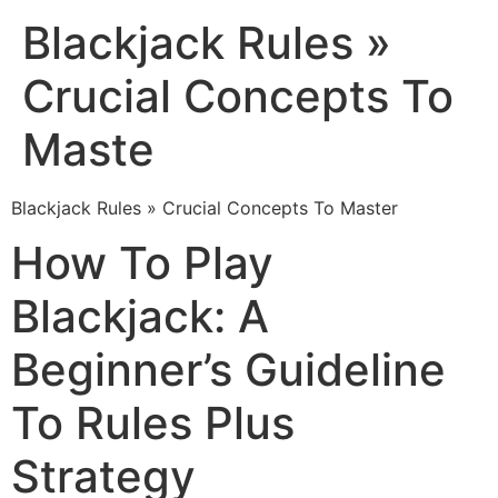
Blackjack Rules »
Crucial Concepts To
Maste
Blackjack Rules » Crucial Concepts To Master
How To Play
Blackjack: A
Beginner’s Guideline
To Rules Plus
Strategy