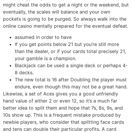
might cheat the odds to get a night or the weekend, but
eventually, the scales will balance and your own
pockets is going to be purged. So always walk into the
online casino mentally prepared for the eventual defeat.
assumed in order to have
If you get points below 21 but you’re still more
than the dealer, or if your cards total precisely 21,
your gamble is a champion.
Blackjack can be used a single deck or perhaps 4-
8 decks.
The new total is 16 after Doubling the player must
endure, even though this may not be a great hand.
Likewise, a set of Aces gives you a good unfriendly
hand value of either 2 or even 12, so it’s a much far
better idea to split them and hope that 7s, 8s, 9s, and
10s show up. This is a frequent mistake produced by
newbie players, who consider that splitting face cards
and tens can double their particular profits. A card