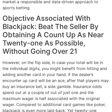
market a responsible and data-driven approach to
sports betting.
Objective Associated With
Blackjack: Beat The Seller By
Obtaining A Count Up As Near
Twenty-one As Possible,
Without Going Over 21
However, on the flip side, in case your total will be in
the individual digits, you might benefit from hitting and
adding another card in your hand. If the dealer’s
encounter up card will be an ace, after that players may
buy an insurance bet, a side gamble. Insurance odds
spend out at a couple of out of just one and the
maximum wager is half associated with the original
wager. Compared to additional card games like poker,
blackjack is even more laid-back. Yet twenty-one