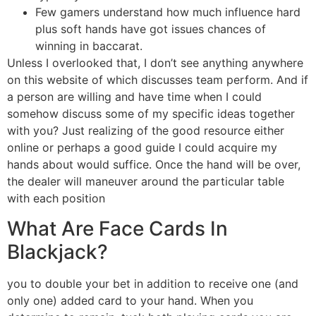
Few gamers understand how much influence hard
plus soft hands have got issues chances of
winning in baccarat.
Unless I overlooked that, I don’t see anything anywhere
on this website of which discusses team perform. And if
a person are willing and have time when I could
somehow discuss some of my specific ideas together
with you? Just realizing of the good resource either
online or perhaps a good guide I could acquire my
hands about would suffice. Once the hand will be over,
the dealer will maneuver around the particular table
with each position
What Are Face Cards In
Blackjack?
you to double your bet in addition to receive one (and
only one) added card to your hand. When you