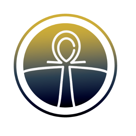
Ir
para
o
conteúdo