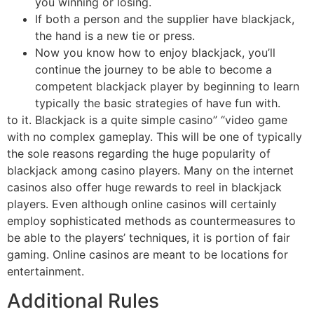
you winning or losing.
If both a person and the supplier have blackjack,
the hand is a new tie or press.
Now you know how to enjoy blackjack, you’ll
continue the journey to be able to become a
competent blackjack player by beginning to learn
typically the basic strategies of have fun with.
to it. Blackjack is a quite simple casino” “video game
with no complex gameplay. This will be one of typically
the sole reasons regarding the huge popularity of
blackjack among casino players. Many on the internet
casinos also offer huge rewards to reel in blackjack
players. Even although online casinos will certainly
employ sophisticated methods as countermeasures to
be able to the players’ techniques, it is portion of fair
gaming. Online casinos are meant to be locations for
entertainment.
Additional Rules