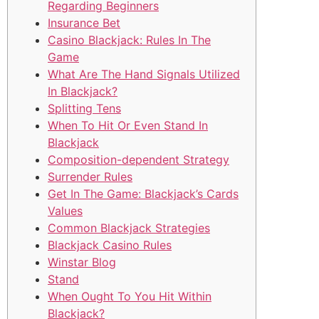
Regarding Beginners
Insurance Bet
Casino Blackjack: Rules In The
Game
What Are The Hand Signals Utilized
In Blackjack?
Splitting Tens
When To Hit Or Even Stand In
Blackjack
Composition-dependent Strategy
Surrender Rules
Get In The Game: Blackjack’s Cards
Values
Common Blackjack Strategies
Blackjack Casino Rules
Winstar Blog
Stand
When Ought To You Hit Within
Blackjack?