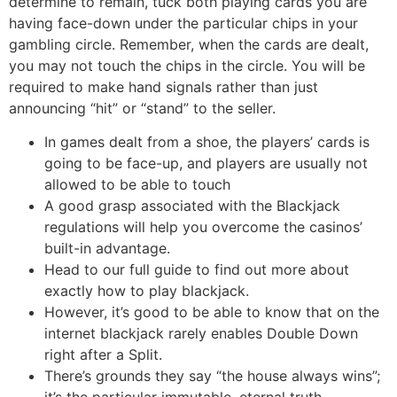
determine to remain, tuck both playing cards you are
having face-down under the particular chips in your
gambling circle. Remember, when the cards are dealt,
you may not touch the chips in the circle. You will be
required to make hand signals rather than just
announcing “hit” or “stand” to the seller.
In games dealt from a shoe, the players’ cards is
going to be face-up, and players are usually not
allowed to be able to touch
A good grasp associated with the Blackjack
regulations will help you overcome the casinos’
built-in advantage.
Head to our full guide to find out more about
exactly how to play blackjack.
However, it’s good to be able to know that on the
internet blackjack rarely enables Double Down
right after a Split.
There’s grounds they say “the house always wins”;