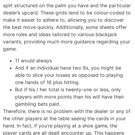
split structured on the palm you have and the particular
dealer’s upcard. These grids tend to be colour-coded to
make it easier to adhere to, allowing you to discover
the best move quickly. Additionally, some sheets offer
more rules and ideas tailored to various blackjack
variants, providing much more guidance regarding your
game.
11 would always
And if an individual have two 8s, you might be
able to slice your losses as opposed to playing
one hands of 16 plus hitting.
But if his / her total is twenty-one or less, only
players with more points than his will have their
gambling bets paid.
Therefore, there is no problem with the dealer or any of
the other players at the table seeing the cards in your
hand. In fact, if you’re playing at a shoe game, the
player cards are all dealt encounter up. This happens