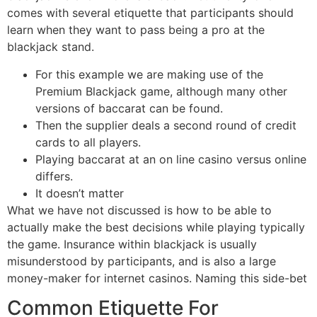
comes with several etiquette that participants should
learn when they want to pass being a pro at the
blackjack stand.
For this example we are making use of the
Premium Blackjack game, although many other
versions of baccarat can be found.
Then the supplier deals a second round of credit
cards to all players.
Playing baccarat at an on line casino versus online
differs.
It doesn’t matter
What we have not discussed is how to be able to
actually make the best decisions while playing typically
the game. Insurance within blackjack is usually
misunderstood by participants, and is also a large
money-maker for internet casinos. Naming this side-bet
Common Etiquette For