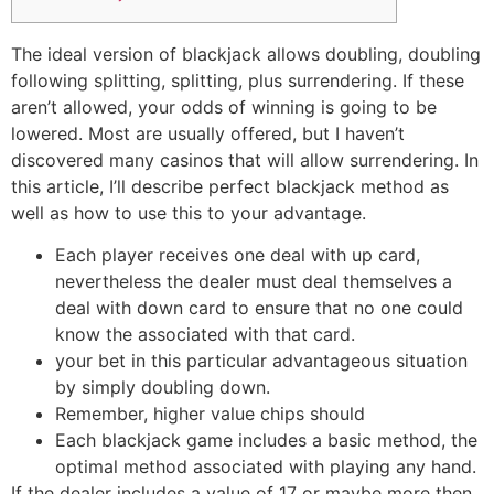
The ideal version of blackjack allows doubling, doubling
following splitting, splitting, plus surrendering. If these
aren’t allowed, your odds of winning is going to be
lowered. Most are usually offered, but I haven’t
discovered many casinos that will allow surrendering. In
this article, I’ll describe perfect blackjack method as
well as how to use this to your advantage.
Each player receives one deal with up card,
nevertheless the dealer must deal themselves a
deal with down card to ensure that no one could
know the associated with that card.
your bet in this particular advantageous situation
by simply doubling down.
Remember, higher value chips should
Each blackjack game includes a basic method, the
optimal method associated with playing any hand.
If the dealer includes a value of 17 or maybe more then