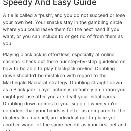
Speedy And Easy Guide
A tie is called a “push”, and you do not succeed or lose
your own bet. Your snacks stay in the gambling circle
where you could leave them for the next hand if you
want, or you can include to or get rid of from them as
you
Playing blackjack is effortless, especially at online
casinos. Check out there our step-by-step guideline on
how to be able to play blackjack on-line. Doubling
down shouldn’t be mistaken with regard to the
Martingale Baccarat strategy. Doubling straight down
as a Black jack player action is definitely an option you
might just use after you are dealt your initial cards.
Doubling down comes to your support when you’re
confident that your hands is better as compared to the
dealers. In a nutshell, an individual get to place yet
another wager of the same benefit as your first bet and