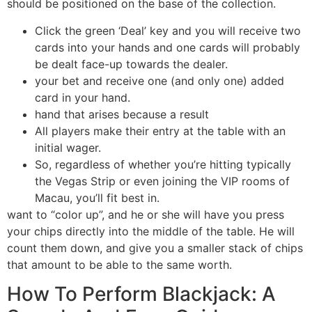
should be positioned on the base of the collection.
Click the green ‘Deal’ key and you will receive two
cards into your hands and one cards will probably
be dealt face-up towards the dealer.
your bet and receive one (and only one) added
card in your hand.
hand that arises because a result
All players make their entry at the table with an
initial wager.
So, regardless of whether you’re hitting typically
the Vegas Strip or even joining the VIP rooms of
Macau, you’ll fit best in.
want to “color up”, and he or she will have you press
your chips directly into the middle of the table. He will
count them down, and give you a smaller stack of chips
that amount to be able to the same worth.
How To Perform Blackjack: A