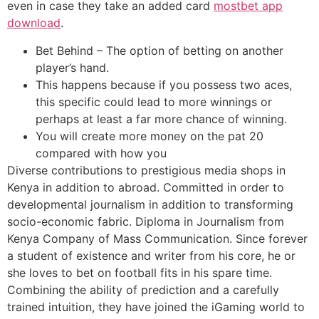
even in case they take an added card
mostbet app
download
.
Bet Behind – The option of betting on another
player’s hand.
This happens because if you possess two aces,
this specific could lead to more winnings or
perhaps at least a far more chance of winning.
You will create more money on the pat 20
compared with how you
Diverse contributions to prestigious media shops in
Kenya in addition to abroad. Committed in order to
developmental journalism in addition to transforming
socio-economic fabric. Diploma in Journalism from
Kenya Company of Mass Communication. Since forever
a student of existence and writer from his core, he or
she loves to bet on football fits in his spare time.
Combining the ability of prediction and a carefully
trained intuition, they have joined the iGaming world to