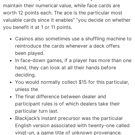
maintain their numerical value, while face cards are
worth 12 points each. The ace is the particular most
valuable cards since it enables” “you decide on whether
you benefit it at 1 or 11 points.
Casinos also sometimes use a shuffling machine to
reintroduce the cards whenever a deck offers
been played.
In face-down games, if a player has more than one
hand, they can look at all their hands before
deciding.
You would normally collect $15 for this particular,
unless the
The final difference between dealer and
participant rules is of which dealers take their
particular turn last.
Blackjack’s instant precursor was the particular
English version associated with twenty-one called
vingt-un, a game title of unknown provenance.