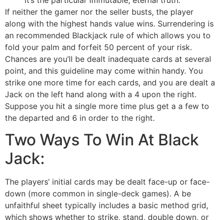
it’s the particular immutable, eternal truth.
If neither the gamer nor the seller busts, the player
along with the highest hands value wins. Surrendering is
an recommended Blackjack rule of which allows you to
fold your palm and forfeit 50 percent of your risk.
Chances are you’ll be dealt inadequate cards at several
point, and this guideline may come within handy. You
strike one more time for each cards, and you are dealt a
Jack on the left hand along with a 4 upon the right.
Suppose you hit a single more time plus get a a few to
the departed and 6 in order to the right.
Two Ways To Win At Black
Jack:
The players’ initial cards may be dealt face-up or face-
down (more common in single-deck games). A be
unfaithful sheet typically includes a basic method grid,
which shows whether to strike, stand, double down, or