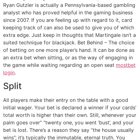
Ryan Gutzler is actually a Pennsylvania-based gambling
analyst who has proved helpful in the gaming business
since 2007. If you are feeling up with regard to it, card
keeping track of can also be used to give you of which
extra edge. Just keep in thoughts that Martingale isn’t a
suited technique for blackjack. Bet Behind – The choice
of betting on one more player’s hand. It can be done as
an extra bet when sitting, or as the way of engaging in
the game while waiting regarding an open seat
mostbet
login
.
Split
All players make their entry on the table with a good
initial wager. Your bet is declared a winner if your cards’
total worth is higher than their own. Still, whenever your
palm goes over” “twenty one, you went ‘bust’, and your
bet is lost. There’s a reason they say “the house usually
wins”; it’s typically the immutable, eternal truth. You