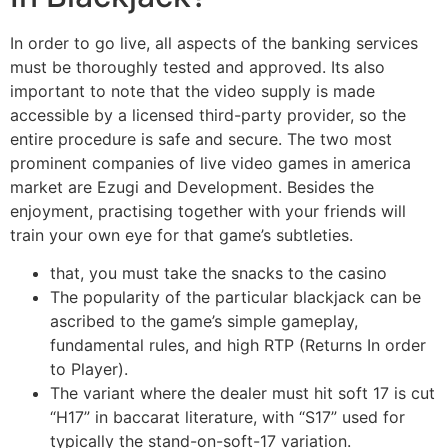
In order to go live, all aspects of the banking services
must be thoroughly tested and approved. Its also
important to note that the video supply is made
accessible by a licensed third-party provider, so the
entire procedure is safe and secure. The two most
prominent companies of live video games in america
market are Ezugi and Development. Besides the
enjoyment, practising together with your friends will
train your own eye for that game’s subtleties.
that, you must take the snacks to the casino
The popularity of the particular blackjack can be
ascribed to the game’s simple gameplay,
fundamental rules, and high RTP (Returns In order
to Player).
The variant where the dealer must hit soft 17 is cut
“H17” in baccarat literature, with “S17” used for
typically the stand-on-soft-17 variation.