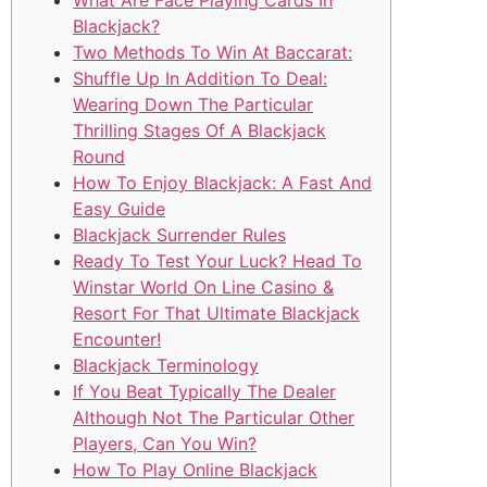
What Are Face Playing Cards In
Blackjack?
Two Methods To Win At Baccarat:
Shuffle Up In Addition To Deal:
Wearing Down The Particular
Thrilling Stages Of A Blackjack
Round
How To Enjoy Blackjack: A Fast And
Easy Guide
Blackjack Surrender Rules
Ready To Test Your Luck? Head To
Winstar World On Line Casino &
Resort For That Ultimate Blackjack
Encounter!
Blackjack Terminology
If You Beat Typically The Dealer
Although Not The Particular Other
Players, Can You Win?
How To Play Online Blackjack