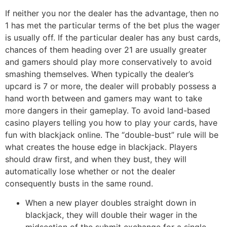
If neither you nor the dealer has the advantage, then no
1 has met the particular terms of the bet plus the wager
is usually off. If the particular dealer has any bust cards,
chances of them heading over 21 are usually greater
and gamers should play more conservatively to avoid
smashing themselves. When typically the dealer’s
upcard is 7 or more, the dealer will probably possess a
hand worth between and gamers may want to take
more dangers in their gameplay. To avoid land-based
casino players telling you how to play your cards, have
fun with blackjack online. The “double-bust” rule will be
what creates the house edge in blackjack. Players
should draw first, and when they bust, they will
automatically lose whether or not the dealer
consequently busts in the same round.
When a new player doubles straight down in
blackjack, they will double their wager in the