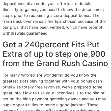
deposit incentive code, your efforts are doable.
Similarly to games, you need to know the detachment
steps prior to redeeming a zero deposit bonus. The
fresh desk over reveals fee tips chosen because of the
our pros, that have been verified, which have prompt
withdrawals guaranteed.
Get a 240percent Fits Put
Extra of up to step one,900
from the Grand Rush Casino
For many who’lso are wondering do you know the
greatest slots playing together with your bonus cash
otherwise totally free revolves, we’ve prepared some
great info. How to use your incentives is to use him or
her on the high payment gambling games and you may
huge opportunities to home a good jackpot. These
types of also provides offer possible participants a