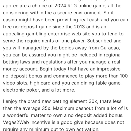
appreciate a choice of 2024 RTG online game, all the
considering within the a secure environment. So it
casino might have been providing real cash and you can
free no-deposit game since the 2013 and is an
appealing gambling enterprise web site you to tend to
serve the requirements of one player. Subscribed and
you will managed by the bodies away from Curacao,
you can be assured you might be included in regional
betting laws and regulations after you manage a real
money account. Begin today that have an impressive
no-deposit bonus and commence to play more than 100
video slots, high card and you can dining table game,
electronic poker, and a lot more.
I enjoy the brand new betting element 30x, that’s less
than the average 35x. Maximum cashout from a lot of is
a wonderful matter to own a no deposit added bonus.
Vegas2Web incentive is a good give because does not
require any minimum put to own activation.