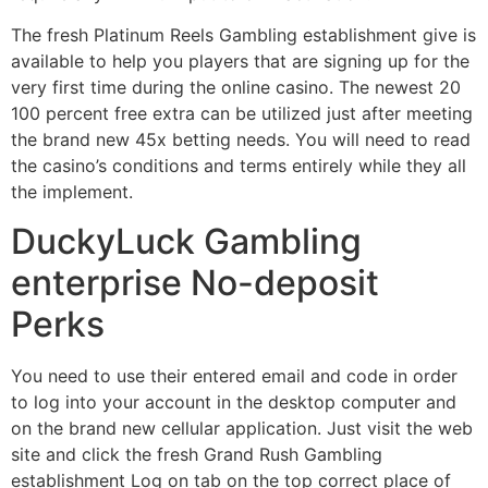
The fresh Platinum Reels Gambling establishment give is
available to help you players that are signing up for the
very first time during the online casino. The newest 20
100 percent free extra can be utilized just after meeting
the brand new 45x betting needs. You will need to read
the casino’s conditions and terms entirely while they all
the implement.
DuckyLuck Gambling
enterprise No-deposit
Perks
You need to use their entered email and code in order
to log into your account in the desktop computer and
on the brand new cellular application. Just visit the web
site and click the fresh Grand Rush Gambling
establishment Log on tab on the top correct place of