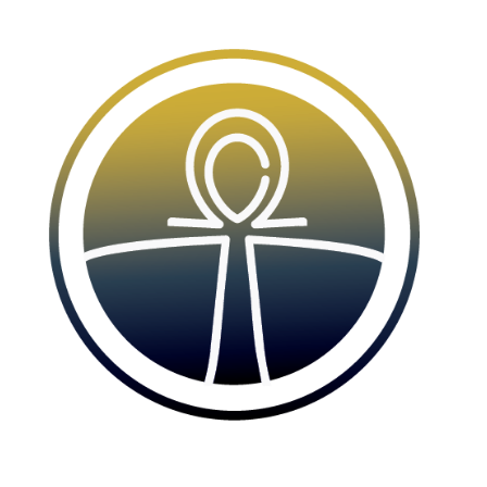
Ir
para
o
conteúdo