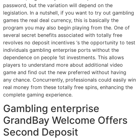
password, but the variation will depend on the
legislation. In a nutshell, if you want to try out gambling
games the real deal currency, this is basically the
program you may also begin playing from the. One of
several secret benefits associated with totally free
revolves no deposit incentives ‘s the opportunity to test
individuals gambling enterprise ports without the
dependence on people 1st investments. This allows
players to understand more about additional video
game and find out the new preferred without having
any chance. Concurrently, professionals could easily win
real money from these totally free spins, enhancing the
complete gaming experience.
Gambling enterprise
GrandBay Welcome Offers
Second Deposit