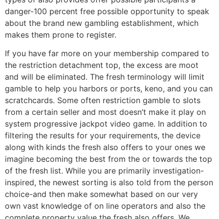
danger-100 percent free possible opportunity to speak
about the brand new gambling establishment, which
makes them prone to register.
If you have far more on your membership compared to
the restriction detachment top, the excess are moot
and will be eliminated. The fresh terminology will limit
gamble to help you harbors or ports, keno, and you can
scratchcards. Some often restriction gamble to slots
from a certain seller and most doesn’t make it play on
system progressive jackpot video game. In addition to
filtering the results for your requirements, the device
along with kinds the fresh also offers to your ones we
imagine becoming the best from the or towards the top
of the fresh list. While you are primarily investigation-
inspired, the newest sorting is also told from the person
choice-and then make somewhat based on our very
own vast knowledge of on line operators and also the
complete property value the fresh also offers. We