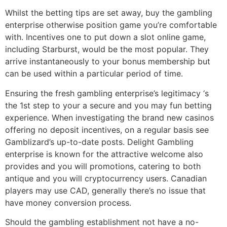
Whilst the betting tips are set away, buy the gambling
enterprise otherwise position game you’re comfortable
with. Incentives one to put down a slot online game,
including Starburst, would be the most popular. They
arrive instantaneously to your bonus membership but
can be used within a particular period of time.
Ensuring the fresh gambling enterprise’s legitimacy ‘s
the 1st step to your a secure and you may fun betting
experience. When investigating the brand new casinos
offering no deposit incentives, on a regular basis see
Gamblizard’s up-to-date posts. Delight Gambling
enterprise is known for the attractive welcome also
provides and you will promotions, catering to both
antique and you will cryptocurrency users. Canadian
players may use CAD, generally there’s no issue that
have money conversion process.
Should the gambling establishment not have a no-