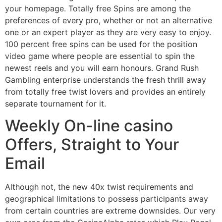
your homepage. Totally free Spins are among the
preferences of every pro, whether or not an alternative
one or an expert player as they are very easy to enjoy.
100 percent free spins can be used for the position
video game where people are essential to spin the
newest reels and you will earn honours. Grand Rush
Gambling enterprise understands the fresh thrill away
from totally free twist lovers and provides an entirely
separate tournament for it.
Weekly On-line casino
Offers, Straight to Your
Email
Although not, the new 40x twist requirements and
geographical limitations to possess participants away
from certain countries are extreme downsides. Our very