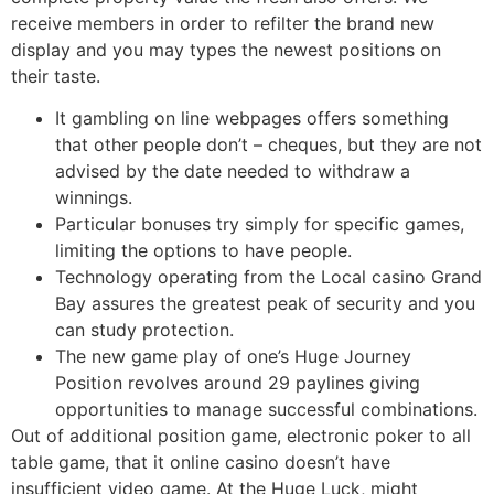
receive members in order to refilter the brand new
display and you may types the newest positions on
their taste.
It gambling on line webpages offers something
that other people don’t – cheques, but they are not
advised by the date needed to withdraw a
winnings.
Particular bonuses try simply for specific games,
limiting the options to have people.
Technology operating from the Local casino Grand
Bay assures the greatest peak of security and you
can study protection.
The new game play of one’s Huge Journey
Position revolves around 29 paylines giving
opportunities to manage successful combinations.
Out of additional position game, electronic poker to all
table game, that it online casino doesn’t have
insufficient video game. At the Huge Luck, might