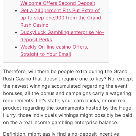
Welcome Offers Second Deposit
Get a 240percent Fits Put Extra of
up to step one,900 from the Grand
Rush Casino
DuckyLuck Gambling enterprise No-
deposit Perks
Weekly On-line casino Offers,
Straight to Your Email
Therefore, will there be people extra during the Grand
Rush Casino that doesn’t require one to key? No, except
the newest winnings accumulated regarding the event
bonuses, all the bonus and campaigns carry a wagering
requirements.
Let’s state, your earn bucks, or one real
product regarding the tournaments hosted by the Huge
Hurry, those individuals winnings might possibly be paid
on the a real income gambling enterprise balance.
Definition, might easily find a no-deposit incentive