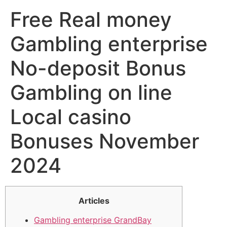
Free Real money
Gambling enterprise
No-deposit Bonus
Gambling on line
Local casino
Bonuses November
2024
Articles
Gambling enterprise GrandBay