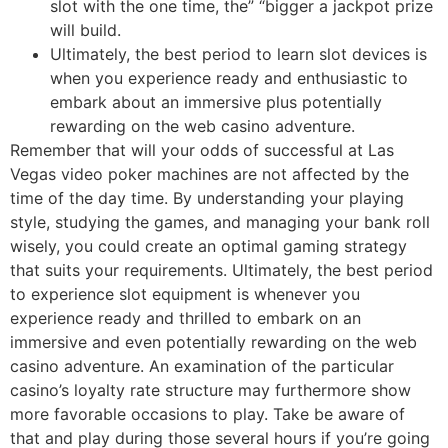
slot with the one time, the” “bigger a jackpot prize
will build.
Ultimately, the best period to learn slot devices is
when you experience ready and enthusiastic to
embark about an immersive plus potentially
rewarding on the web casino adventure.
Remember that will your odds of successful at Las
Vegas video poker machines are not affected by the
time of the day time. By understanding your playing
style, studying the games, and managing your bank roll
wisely, you could create an optimal gaming strategy
that suits your requirements. Ultimately, the best period
to experience slot equipment is whenever you
experience ready and thrilled to embark on an
immersive and even potentially rewarding on the web
casino adventure. An examination of the particular
casino’s loyalty rate structure may furthermore show
more favorable occasions to play. Take be aware of
that and play during those several hours if you’re going