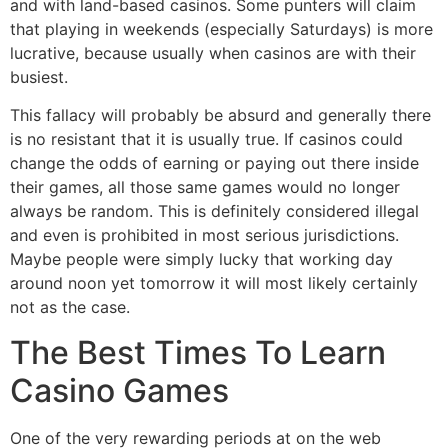
and with land-based casinos. Some punters will claim
that playing in weekends (especially Saturdays) is more
lucrative, because usually when casinos are with their
busiest.
This fallacy will probably be absurd and generally there
is no resistant that it is usually true. If casinos could
change the odds of earning or paying out there inside
their games, all those same games would no longer
always be random. This is definitely considered illegal
and even is prohibited in most serious jurisdictions.
Maybe people were simply lucky that working day
around noon yet tomorrow it will most likely certainly
not as the case.
The Best Times To Learn
Casino Games
One of the very rewarding periods at on the web