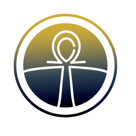
Ir
para
o
conteúdo