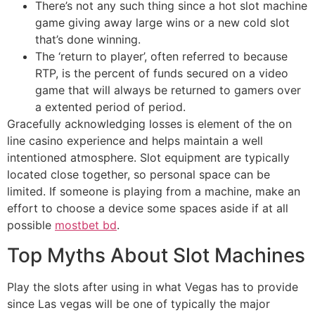
There’s not any such thing since a hot slot machine
game giving away large wins or a new cold slot
that’s done winning.
The ‘return to player’, often referred to because
RTP, is the percent of funds secured on a video
game that will always be returned to gamers over
a extented period of period.
Gracefully acknowledging losses is element of the on
line casino experience and helps maintain a well
intentioned atmosphere. Slot equipment are typically
located close together, so personal space can be
limited. If someone is playing from a machine, make an
effort to choose a device some spaces aside if at all
possible
mostbet bd
.
Top Myths About Slot Machines
Play the slots after using in what Vegas has to provide
since Las vegas will be one of typically the major