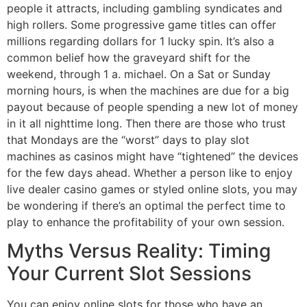
people it attracts, including gambling syndicates and
high rollers. Some progressive game titles can offer
millions regarding dollars for 1 lucky spin. It’s also a
common belief how the graveyard shift for the
weekend, through 1 a. michael. On a Sat or Sunday
morning hours, is when the machines are due for a big
payout because of people spending a new lot of money
in it all nighttime long. Then there are those who trust
that Mondays are the “worst” days to play slot
machines as casinos might have “tightened” the devices
for the few days ahead. Whether a person like to enjoy
live dealer casino games or styled online slots, you may
be wondering if there’s an optimal the perfect time to
play to enhance the profitability of your own session.
Myths Versus Reality: Timing
Your Current Slot Sessions
You can enjoy online slots for those who have an