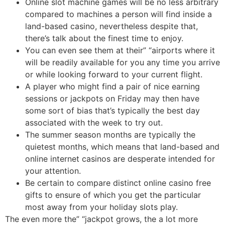
Online slot machine games will be no less arbitrary
compared to machines a person will find inside a
land-based casino, nevertheless despite that,
there’s talk about the finest time to enjoy.
You can even see them at their” “airports where it
will be readily available for you any time you arrive
or while looking forward to your current flight.
A player who might find a pair of nice earning
sessions or jackpots on Friday may then have
some sort of bias that’s typically the best day
associated with the week to try out.
The summer season months are typically the
quietest months, which means that land-based and
online internet casinos are desperate intended for
your attention.
Be certain to compare distinct online casino free
gifts to ensure of which you get the particular
most away from your holiday slots play.
The even more the” “jackpot grows, the a lot more