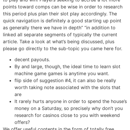
points toward comps can be wise in order to research
this period plus plan their slot play accordingly. The
quick navigation is definitely a good starting up point
as generally there we have in depth” “in addition to
linked all separate segments of typically the current
article. Take a look at what’s being discussed, plus
please go directly to the sub-topic you came here for.
decent payouts.
By and large, though, the ideal time to learn slot
machine game games is anytime you want.
flip side of suggestion #4, it can also be really
worth taking note associated with the slots that
are
It rarely hurts anyone in order to spend the house’s
money on a Saturday, so precisely why don’t you
research for casinos close to you with weekend
offers?
We offer useful contents in the form of totally free