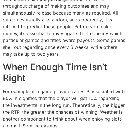
throughout charge of making outcomes and may
simultaneously release because many as required. All
outcomes usually are random, and apparently, it is
difficult to predict these people. Before you make
money, it’s essential to investigate the frequency which
particular games and titles award payouts. Some games
shell out regarding once every 6 weeks, while others
may take up to two years.
When Enough Time Isn’t
Right
For example, if a game provides an RTP associated with
90%, it signifies that the player will get 10% regarding
the investments in the long run. Theoretically, the bigger
the RTP, the greater the chances of winning. Weather is
another component to think about when enjoying slots
among US online casinos.