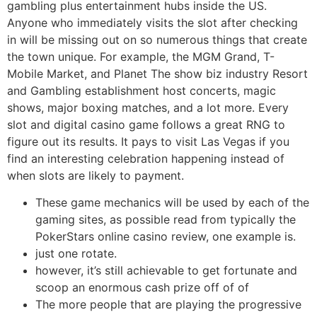
gambling plus entertainment hubs inside the US.
Anyone who immediately visits the slot after checking
in will be missing out on so numerous things that create
the town unique. For example, the MGM Grand, T-
Mobile Market, and Planet The show biz industry Resort
and Gambling establishment host concerts, magic
shows, major boxing matches, and a lot more. Every
slot and digital casino game follows a great RNG to
figure out its results. It pays to visit Las Vegas if you
find an interesting celebration happening instead of
when slots are likely to payment.
These game mechanics will be used by each of the
gaming sites, as possible read from typically the
PokerStars online casino review, one example is.
just one rotate.
however, it’s still achievable to get fortunate and
scoop an enormous cash prize off of of
The more people that are playing the progressive