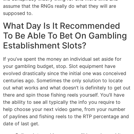
assume that the RNGs really do what they will are
supposed to.
What Day Is It Recommended
To Be Able To Bet On Gambling
Establishment Slots?
If you’ve spent the money an individual set aside for
your gambling budget, stop. Slot equipment have
evolved drastically since the initial one was conceived
centuries ago. Sometimes the only solution to locate
out what works and what doesn’t is definitely to get out
there and spin those fishing reels yourself. You’ll have
the ability to see all typically the info you require to
help choose your next video game, from your number
of paylines and fishing reels to the RTP percentage and
date of last get.