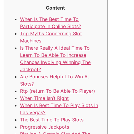
Content
When Is The Best Time To
Participate In Online Slots?
Top Myths Concerning Slot
Machines
Is There Really A Ideal Time To
Learn To Be Able To Increase
Chances Involving Winning The
Jackpot?
Are Bonuses Helpful To Win At
Slots?
Rtp (return To Be Able To Player)
When Time Isn’t Right
When Is Best Time To Play Slots In
Las Vegas?
The Best Time To Play Slots
Progressive Jackpots