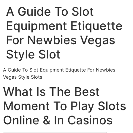
A Guide To Slot
Equipment Etiquette
For Newbies Vegas
Style Slot
A Guide To Slot Equipment Etiquette For Newbies
Vegas Style Slots
What Is The Best
Moment To Play Slots
Online & In Casinos