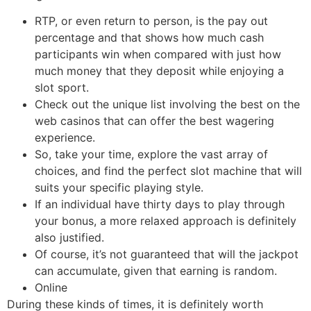
RTP, or even return to person, is the pay out
percentage and that shows how much cash
participants win when compared with just how
much money that they deposit while enjoying a
slot sport.
Check out the unique list involving the best on the
web casinos that can offer the best wagering
experience.
So, take your time, explore the vast array of
choices, and find the perfect slot machine that will
suits your specific playing style.
If an individual have thirty days to play through
your bonus, a more relaxed approach is definitely
also justified.
Of course, it’s not guaranteed that will the jackpot
can accumulate, given that earning is random.
Online
During these kinds of times, it is definitely worth