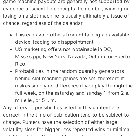
game machine payouts are generally not supported by
evidence or scientific concepts. Remember, winning or
losing on a slot machine is usually ultimately a issue of
chance, regardless of the calendar.
This can avoid others from obtaining an available
device, leading to disappointment.
US marketing offers not obtainable in DC,
Mississippi, New York, Nevada, Ontario, or Puerto
Rico.
Probabilities in the random quantity generators
behind slot machine games are set, therefore it
makes simply no difference if you play through the
full week, on the saturday and sunday,” “from 2 a.
mirielle., or 5 l. m.
Any offers or possibilities listed in this content are
correct in the time of publication tend to be subject to
change. Punters have the selection of either large
volatility slots for bigger, less repeated wins or minimal