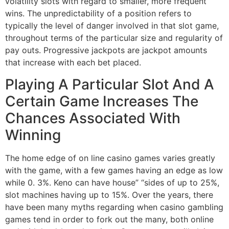
volatility slots with regard to smaller, more frequent
wins. The unpredictability of a position refers to
typically the level of danger involved in that slot game,
throughout terms of the particular size and regularity of
pay outs. Progressive jackpots are jackpot amounts
that increase with each bet placed.
Playing A Particular Slot And A
Certain Game Increases The
Chances Associated With
Winning
The home edge of on line casino games varies greatly
with the game, with a few games having an edge as low
while 0. 3%. Keno can have house” “sides of up to 25%,
slot machines having up to 15%. Over the years, there
have been many myths regarding when casino gambling
games tend in order to fork out the many, both online