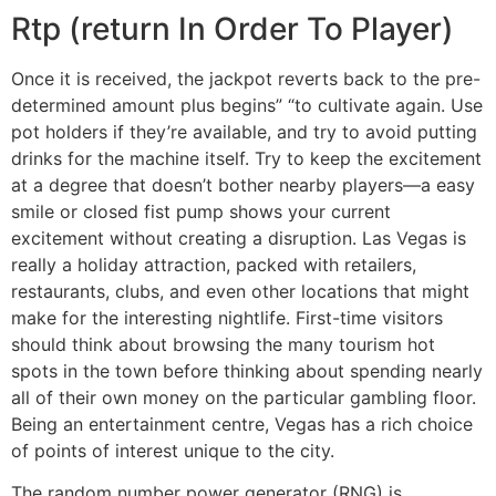
Rtp (return In Order To Player)
Once it is received, the jackpot reverts back to the pre-
determined amount plus begins” “to cultivate again. Use
pot holders if they’re available, and try to avoid putting
drinks for the machine itself. Try to keep the excitement
at a degree that doesn’t bother nearby players—a easy
smile or closed fist pump shows your current
excitement without creating a disruption. Las Vegas is
really a holiday attraction, packed with retailers,
restaurants, clubs, and even other locations that might
make for the interesting nightlife. First-time visitors
should think about browsing the many tourism hot
spots in the town before thinking about spending nearly
all of their own money on the particular gambling floor.
Being an entertainment centre, Vegas has a rich choice
of points of interest unique to the city.
The random number power generator (RNG) is