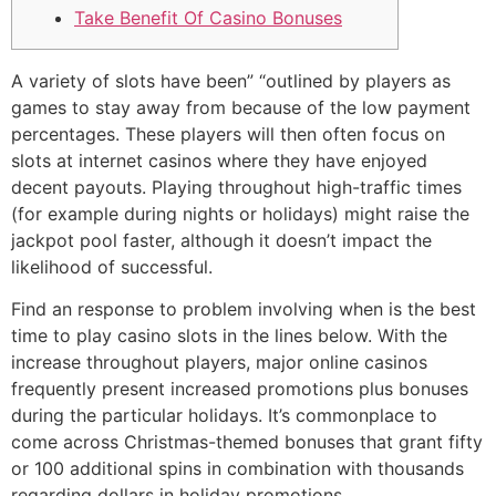
Take Benefit Of Casino Bonuses
A variety of slots have been” “outlined by players as
games to stay away from because of the low payment
percentages. These players will then often focus on
slots at internet casinos where they have enjoyed
decent payouts. Playing throughout high-traffic times
(for example during nights or holidays) might raise the
jackpot pool faster, although it doesn’t impact the
likelihood of successful.
Find an response to problem involving when is the best
time to play casino slots in the lines below. With the
increase throughout players, major online casinos
frequently present increased promotions plus bonuses
during the particular holidays. It’s commonplace to
come across Christmas-themed bonuses that grant fifty
or 100 additional spins in combination with thousands
regarding dollars in holiday promotions.