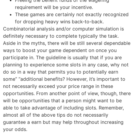
requirement will be your incentive.
These games are certainly not exactly recognized
for dropping heavy wins back-to-back.
Combinatorial analysis and/or computer simulation is
definitely necessary to complete typically the task.
Aside in the myths, there will be still several dependable
ways to boost your game dependent on once you
participate in. The guideline is usually that if you are
planning to experience some slots in any case, why not
do so in a way that permits you to potentially earn
some” “additional benefits? However, it’s important to
not necessarily exceed your price range in these
opportunities. From another point of view, though, there
will be opportunities that a person might want to be
able to take advantage of including slots. Remember,
almost all of the above tips do not necessarily
guarantee a earn but may help throughout increasing
your odds.