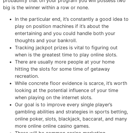
probability that on your program you will possess two
big is the winner within a row or none.
In the particular end, it’s constantly a good idea to
play on position machines if it’s about the
entertaining and you could handle both your
thoughts and your bankroll.
Tracking jackpot prizes is vital to figuring out
when is the greatest time to play online slots.
There are usually more people at your home
hitting the slots for some time of getaway
recreation.
While concrete floor evidence is scarce, it’s worth
looking at the potential influence of your time
when playing on the internet slots.
Our goal is to improve every single player’s
gambling abilities and strategies in sports betting,
online poker, slots, blackjack, baccarat, and many
more online online casino games.
These will be common casino marketing