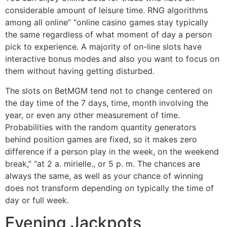
considerable amount of leisure time. RNG algorithms
among all online” “online casino games stay typically
the same regardless of what moment of day a person
pick to experience. A majority of on-line slots have
interactive bonus modes and also you want to focus on
them without having getting disturbed.
The slots on BetMGM tend not to change centered on
the day time of the 7 days, time, month involving the
year, or even any other measurement of time.
Probabilities with the random quantity generators
behind position games are fixed, so it makes zero
difference if a person play in the week, on the weekend
break,” “at 2 a. mirielle., or 5 p. m. The chances are
always the same, as well as your chance of winning
does not transform depending on typically the time of
day or full week.
Evening Jackpots