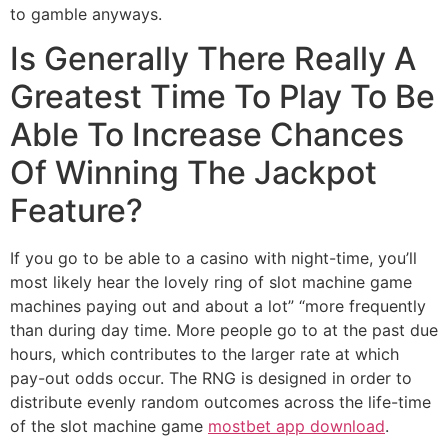
to gamble anyways.
Is Generally There Really A
Greatest Time To Play To Be
Able To Increase Chances
Of Winning The Jackpot
Feature?
If you go to be able to a casino with night-time, you’ll
most likely hear the lovely ring of slot machine game
machines paying out and about a lot” “more frequently
than during day time. More people go to at the past due
hours, which contributes to the larger rate at which
pay-out odds occur. The RNG is designed in order to
distribute evenly random outcomes across the life-time
of the slot machine game
mostbet app download
.