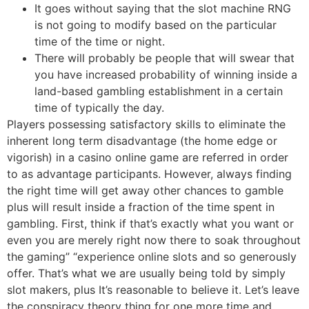
It goes without saying that the slot machine RNG
is not going to modify based on the particular
time of the time or night.
There will probably be people that will swear that
you have increased probability of winning inside a
land-based gambling establishment in a certain
time of typically the day.
Players possessing satisfactory skills to eliminate the
inherent long term disadvantage (the home edge or
vigorish) in a casino online game are referred in order
to as advantage participants. However, always finding
the right time will get away other chances to gamble
plus will result inside a fraction of the time spent in
gambling. First, think if that’s exactly what you want or
even you are merely right now there to soak throughout
the gaming” “experience online slots and so generously
offer. That’s what we are usually being told by simply
slot makers, plus It’s reasonable to believe it. Let’s leave
the conspiracy theory thing for one more time and