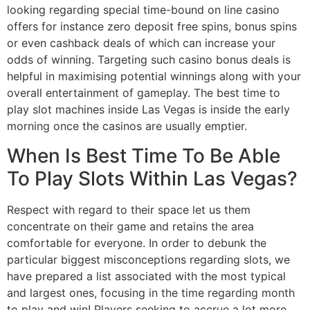
looking regarding special time-bound on line casino
offers for instance zero deposit free spins, bonus spins
or even cashback deals of which can increase your
odds of winning. Targeting such casino bonus deals is
helpful in maximising potential winnings along with your
overall entertainment of gameplay. The best time to
play slot machines inside Las Vegas is inside the early
morning once the casinos are usually emptier.
When Is Best Time To Be Able
To Play Slots Within Las Vegas?
Respect with regard to their space let us them
concentrate on their game and retains the area
comfortable for everyone. In order to debunk the
particular biggest misconceptions regarding slots, we
have prepared a list associated with the most typical
and largest ones, focusing in the time regarding month
to play and win! Players seeking to accrue a lot more