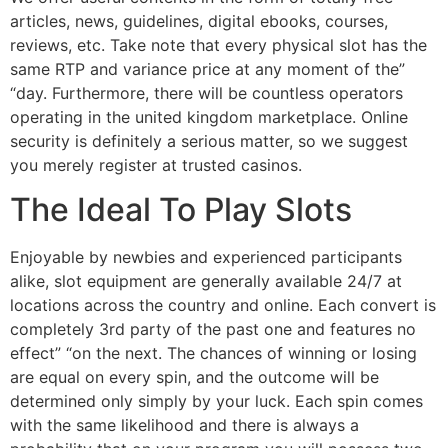
articles, news, guidelines, digital ebooks, courses,
reviews, etc. Take note that every physical slot has the
same RTP and variance price at any moment of the”
“day. Furthermore, there will be countless operators
operating in the united kingdom marketplace. Online
security is definitely a serious matter, so we suggest
you merely register at trusted casinos.
The Ideal To Play Slots
Enjoyable by newbies and experienced participants
alike, slot equipment are generally available 24/7 at
locations across the country and online. Each convert is
completely 3rd party of the past one and features no
effect” “on the next. The chances of winning or losing
are equal on every spin, and the outcome will be
determined only simply by your luck. Each spin comes
with the same likelihood and there is always a