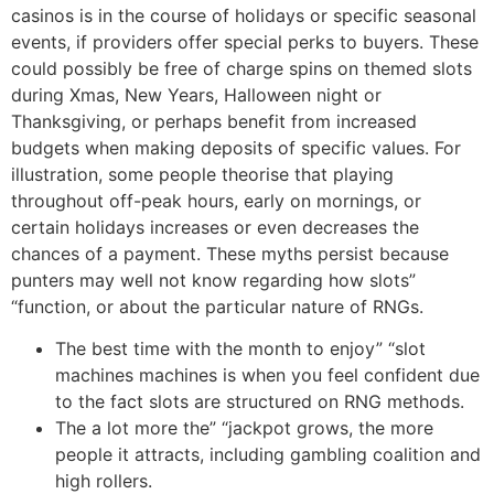
casinos is in the course of holidays or specific seasonal
events, if providers offer special perks to buyers. These
could possibly be free of charge spins on themed slots
during Xmas, New Years, Halloween night or
Thanksgiving, or perhaps benefit from increased
budgets when making deposits of specific values. For
illustration, some people theorise that playing
throughout off-peak hours, early on mornings, or
certain holidays increases or even decreases the
chances of a payment. These myths persist because
punters may well not know regarding how slots”
“function, or about the particular nature of RNGs.
The best time with the month to enjoy” “slot
machines machines is when you feel confident due
to the fact slots are structured on RNG methods.
The a lot more the” “jackpot grows, the more
people it attracts, including gambling coalition and
high rollers.