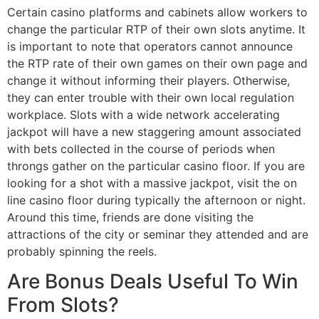
Certain casino platforms and cabinets allow workers to
change the particular RTP of their own slots anytime. It
is important to note that operators cannot announce
the RTP rate of their own games on their own page and
change it without informing their players. Otherwise,
they can enter trouble with their own local regulation
workplace. Slots with a wide network accelerating
jackpot will have a new staggering amount associated
with bets collected in the course of periods when
throngs gather on the particular casino floor. If you are
looking for a shot with a massive jackpot, visit the on
line casino floor during typically the afternoon or night.
Around this time, friends are done visiting the
attractions of the city or seminar they attended and are
probably spinning the reels.
Are Bonus Deals Useful To Win
From Slots?