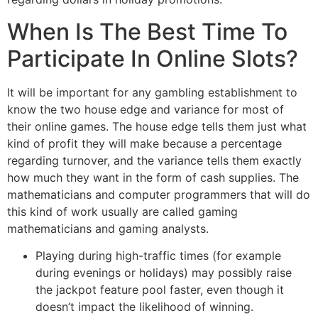
When Is The Best Time To
Participate In Online Slots?
It will be important for any gambling establishment to
know the two house edge and variance for most of
their online games. The house edge tells them just what
kind of profit they will make because a percentage
regarding turnover, and the variance tells them exactly
how much they want in the form of cash supplies. The
mathematicians and computer programmers that will do
this kind of work usually are called gaming
mathematicians and gaming analysts.
Playing during high-traffic times (for example
during evenings or holidays) may possibly raise
the jackpot feature pool faster, even though it
doesn’t impact the likelihood of winning.