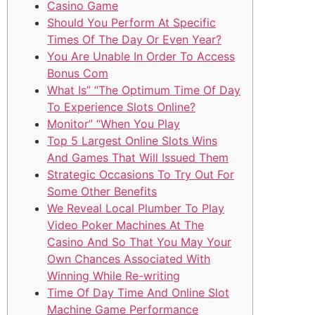
Casino Game
Should You Perform At Specific
Times Of The Day Or Even Year?
You Are Unable In Order To Access
Bonus Com
What Is” “The Optimum Time Of Day
To Experience Slots Online?
Monitor” “When You Play
Top 5 Largest Online Slots Wins
And Games That Will Issued Them
Strategic Occasions To Try Out For
Some Other Benefits
We Reveal Local Plumber To Play
Video Poker Machines At The
Casino And So That You May Your
Own Chances Associated With
Winning While Re-writing
Time Of Day Time And Online Slot
Machine Game Performance