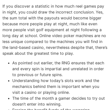
If you discover a statistic in how much reel games pay
in night, you could draw the incorrect conclusion. Yes,
the sum total with the payouts would become bigger
because more people play at night, much like even
more people visit golf equipment at night following a
long day at school. Online video poker machines are no
less unique compared to the machines you will find in
the land-based casino, nevertheless despite that, there’s
speak about the greatest time to play.
As pointed out earlier, the RNG ensures that each
and every spin is impartial and unrelated in order
to previous or future spins.
Understanding how today’s slots work and the
mechanics behind them is important when you
visit a casino or playing online.
The time of the month a gamer decides to try out
doesn’t enter into winning.
Freeing the benefit funds of the wagering