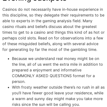
Casinos do not necessarily have in-house experience in
this discipline, so they delegate their requirements to be
able to experts in the gaming analysis field. Many
casino rituals and beliefs discuss about the greatest
times to get to a casino and things this kind of as hot or
perhaps cold slots. Read on for observations into a few
of these misguided beliefs, along with several advice
for generating by far the most of the gambling time.
Because we understand real money might be on
the line, all of us went the extra mile in addition to
prepared a enjoyment and informative
COMMONLY ASKED QUESTIONS format for a
person.
With frosty weather outside there’s no rush in all as
you’ll have fewer good leave your residence, while
a warm and sunny day might make you take more
risks since the sun will be calling you.