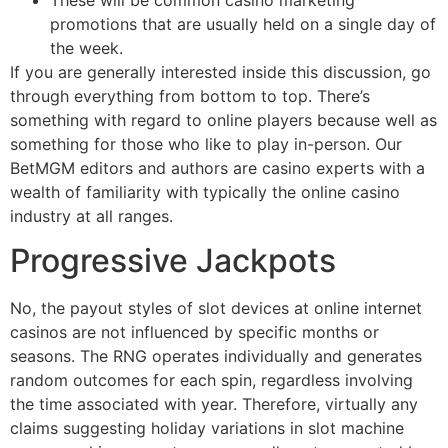
promotions that are usually held on a single day of
the week.
If you are generally interested inside this discussion, go
through everything from bottom to top. There’s
something with regard to online players because well as
something for those who like to play in-person. Our
BetMGM editors and authors are casino experts with a
wealth of familiarity with typically the online casino
industry at all ranges.
Progressive Jackpots
No, the payout styles of slot devices at online internet
casinos are not influenced by specific months or
seasons. The RNG operates individually and generates
random outcomes for each spin, regardless involving
the time associated with year. Therefore, virtually any
claims suggesting holiday variations in slot machine