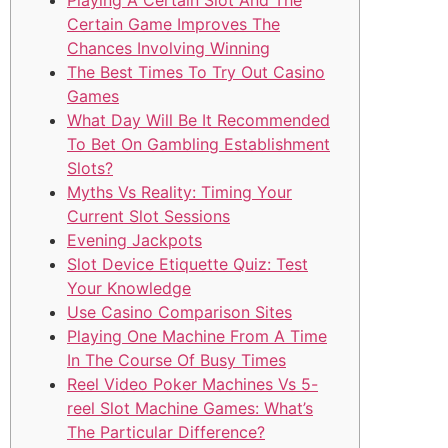
Playing A Certain Slot And The
Certain Game Improves The
Chances Involving Winning
The Best Times To Try Out Casino
Games
What Day Will Be It Recommended
To Bet On Gambling Establishment
Slots?
Myths Vs Reality: Timing Your
Current Slot Sessions
Evening Jackpots
Slot Device Etiquette Quiz: Test
Your Knowledge
Use Casino Comparison Sites
Playing One Machine From A Time
In The Course Of Busy Times
Reel Video Poker Machines Vs 5-
reel Slot Machine Games: What’s
The Particular Difference?