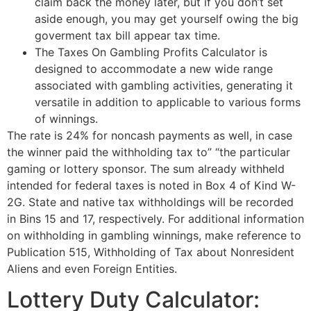
claim back the money later, but if you don’t set
aside enough, you may get yourself owing the big
goverment tax bill appear tax time.
The Taxes On Gambling Profits Calculator is
designed to accommodate a new wide range
associated with gambling activities, generating it
versatile in addition to applicable to various forms
of winnings.
The rate is 24% for noncash payments as well, in case
the winner paid the withholding tax to” “the particular
gaming or lottery sponsor. The sum already withheld
intended for federal taxes is noted in Box 4 of Kind W-
2G. State and native tax withholdings will be recorded
in Bins 15 and 17, respectively. For additional information
on withholding in gambling winnings, make reference to
Publication 515, Withholding of Tax about Nonresident
Aliens and even Foreign Entities.
Lottery Duty Calculator: