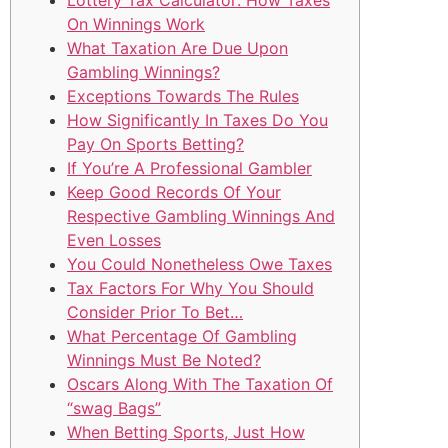
Lottery Tax Calculator: How Taxes
On Winnings Work
What Taxation Are Due Upon
Gambling Winnings?
Exceptions Towards The Rules
How Significantly In Taxes Do You
Pay On Sports Betting?
If You’re A Professional Gambler
Keep Good Records Of Your
Respective Gambling Winnings And
Even Losses
You Could Nonetheless Owe Taxes
Tax Factors For Why You Should
Consider Prior To Bet…
What Percentage Of Gambling
Winnings Must Be Noted?
Oscars Along With The Taxation Of
“swag Bags”
When Betting Sports, Just How