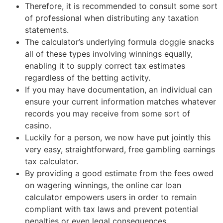
Therefore, it is recommended to consult some sort
of professional when distributing any taxation
statements.
The calculator’s underlying formula doggie snacks
all of these types involving winnings equally,
enabling it to supply correct tax estimates
regardless of the betting activity.
If you may have documentation, an individual can
ensure your current information matches whatever
records you may receive from some sort of
casino.
Luckily for a person, we now have put jointly this
very easy, straightforward, free gambling earnings
tax calculator.
By providing a good estimate from the fees owed
on wagering winnings, the online car loan
calculator empowers users in order to remain
compliant with tax laws and prevent potential
penalties or even legal consequences.