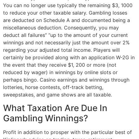
You can no longer use typically the remaining $3, 1000
to reduce your other taxable salary. Gambling losses
are deducted on Schedule A and documented being a
miscellaneous deduction. Consequently, you may
deduct all failures” “up to the amount of your current
winnings and not necessarily just the amount over 2%
regarding your adjusted total income. Players will
certainly be provided along with an application W-2G in
the event that they receive $1, 200 or more (not
reduced by wager) in winnings by online slots or
perhaps bingo. Casino earnings and winnings through
lotteries, horse contests, off-track betting,
sweepstakes, and game shows are all taxable.
What Taxation Are Due In
Gambling Winnings?
Profit in addition to prosper with the particular best of