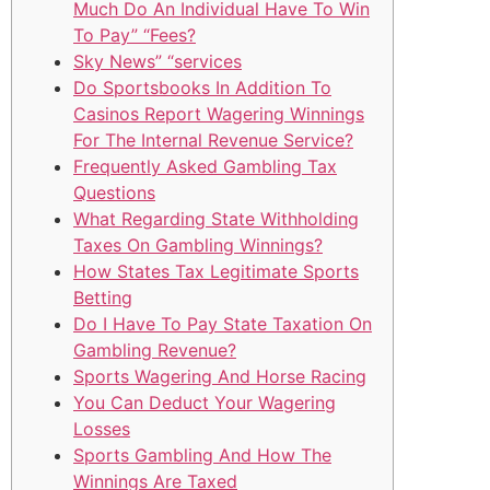
Much Do An Individual Have To Win
To Pay” “Fees?
Sky News” “services
Do Sportsbooks In Addition To
Casinos Report Wagering Winnings
For The Internal Revenue Service?
Frequently Asked Gambling Tax
Questions
What Regarding State Withholding
Taxes On Gambling Winnings?
How States Tax Legitimate Sports
Betting
Do I Have To Pay State Taxation On
Gambling Revenue?
Sports Wagering And Horse Racing
You Can Deduct Your Wagering
Losses
Sports Gambling And How The
Winnings Are Taxed