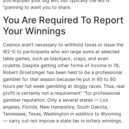
you enjoyed your big win, but typically the IRS is”
“planning to want you to share.
You Are Required To Report
Your Winnings
Casinos aren’t necessary to withhold taxes or issue the
W2-G to participants who win large sums at selected
table games, such as blackjack, craps, and even
roulette. Despite getting other forms of income in 78,
Robert Groetzinger has been held to be a professional
gambler for that season because he put in 60 to 80
hours per full week gambling at doggy races. Thus, real
profit is certainly not a requirement” “for professional
gambler reputation. Only a several states — Los
angeles, Florida, New Hampshire, South Dakota,
Tennessee, Texas, Washington in addition to Wyoming
— carry out not impose a state tax in lottery winnings.