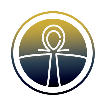
Ir
para
o
conteúdo