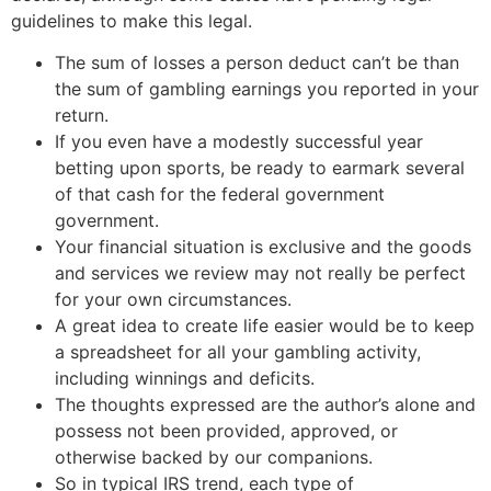
guidelines to make this legal.
The sum of losses a person deduct can’t be than
the sum of gambling earnings you reported in your
return.
If you even have a modestly successful year
betting upon sports, be ready to earmark several
of that cash for the federal government
government.
Your financial situation is exclusive and the goods
and services we review may not really be perfect
for your own circumstances.
A great idea to create life easier would be to keep
a spreadsheet for all your gambling activity,
including winnings and deficits.
The thoughts expressed are the author’s alone and
possess not been provided, approved, or
otherwise backed by our companions.
So in typical IRS trend, each type of