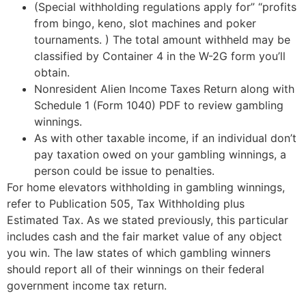
(Special withholding regulations apply for” “profits
from bingo, keno, slot machines and poker
tournaments. ) The total amount withheld may be
classified by Container 4 in the W-2G form you’ll
obtain.
Nonresident Alien Income Taxes Return along with
Schedule 1 (Form 1040) PDF to review gambling
winnings.
As with other taxable income, if an individual don’t
pay taxation owed on your gambling winnings, a
person could be issue to penalties.
For home elevators withholding in gambling winnings,
refer to Publication 505, Tax Withholding plus
Estimated Tax. As we stated previously, this particular
includes cash and the fair market value of any object
you win. The law states of which gambling winners
should report all of their winnings on their federal
government income tax return.