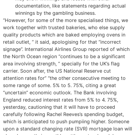
documentation, like statements regarding actual
winnings by the gambling business.
“However, for some of the more specialised things, we
work together with trusted bakeries, who else supply
quality products which are baked employing ovens in
retail outlet, ” it said, apologising for that “incorrect
signage”. International Airlines Group reported of which
the North Ocean region “continues to be a significant
area involving strength, ” specially for the UK’s flag
carrier. Soon after, the US National Reserve cut
attention rates for” “the other consecutive meeting to
some range of some. 5% to 5. 75%, citing a great
“uncertain” economic outlook. The Bank involving
England reduced interest rates from 5% to 4. 75%,
yesterday, cautioning that it will have to proceed
carefully following Rachel Reeves’s spending budget,
which is anticipated to push pumpiing higher. Someone
upon a standard changing rate (SVR) mortgage loan will