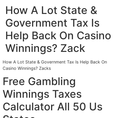
How A Lot State &
Government Tax Is
Help Back On Casino
Winnings? Zack
How A Lot State & Government Tax Is Help Back On
Casino Winnings? Zacks
Free Gambling
Winnings Taxes
Calculator All 50 Us