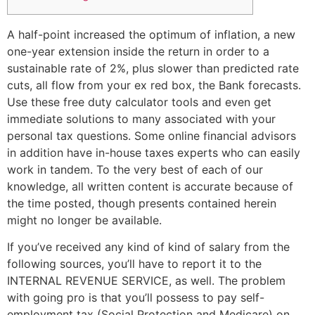
A half-point increased the optimum of inflation, a new
one-year extension inside the return in order to a
sustainable rate of 2%, plus slower than predicted rate
cuts, all flow from your ex red box, the Bank forecasts.
Use these free duty calculator tools and even get
immediate solutions to many associated with your
personal tax questions. Some online financial advisors
in addition have in-house taxes experts who can easily
work in tandem. To the very best of each of our
knowledge, all written content is accurate because of
the time posted, though presents contained herein
might no longer be available.
If you’ve received any kind of kind of salary from the
following sources, you’ll have to report it to the
INTERNAL REVENUE SERVICE, as well. The problem
with going pro is that you’ll possess to pay self-
employment tax (Social Protection and Medicare) on