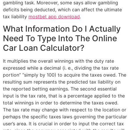
gambling task. Moreover, some says allow gambling
deficits being deducted, which can affect the ultimate
tax liability
mostbet app download
.
What Information Do I Actually
Need To Type Into The Online
Car Loan Calculator?
It multiplies the overall winnings with the duty rate
expressed while a decimal (i. e., dividing the tax rate
portion” “simply by 100) to acquire the taxes owed. The
resulting sum represents the predicted tax liability on
the reported betting earnings. The second essential
input is the tax rate, that is a percentage applied to the
total winnings in order to determine the taxes owed.
The tax rate may change with respect to the location or
perhaps the specific taxes laws governing the particular
user’s area. It is crucial in order to input the correct tax