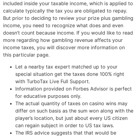
included inside your taxable income, which is applied to
calculate typically the tax you are obligated to repay.
But prior to deciding to review your prize plus gambling
income, you need to recognize what does and even
doesn’t count because income. If you would like to read
more regarding how gambling revenue affects your
income taxes, you will discover more information on
this particular page.
Let a nearby tax expert matched up to your
special situation get the taxes done 100% right
with TurboTax Live Full Support.
Information provided on Forbes Advisor is perfect
for educative purposes only.
The actual quantity of taxes on casino wins may
differ on such basis as the sum won along with the
player’s location, but just about every US citizen
can regain subject in order to US tax laws.
The IRS advice suggests that that would be