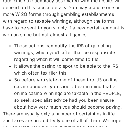
rate, since the accuracy associated with the results will
depend on this crucial details. You may acquire one or
more W-2G forms through gambling establishments
with regard to taxable winnings, although the forms
have to be sent to you simply if a new certain amount is
won on some but not almost all games.
Those actions can notify the IRS of gambling
winnings, which you’ll after that be responsible
regarding when it will come time to file.
It allows the casino to spot to be able to the IRS
which often tax filer this
So before you state one of these top US on line
casino bonuses, you should bear in mind that all
online casino winnings are taxable in the PEOPLE,
so seek specialist advice had you been unsure
about how very much you should become paying.
There are usually only a number of certainties in life,
and taxes are undoubtedly one of all of them. We hope