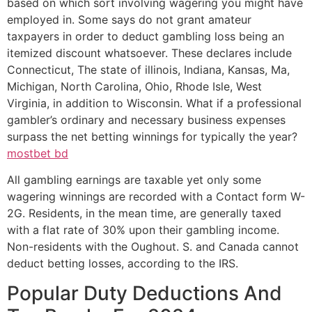
based on which sort involving wagering you might have
employed in. Some says do not grant amateur
taxpayers in order to deduct gambling loss being an
itemized discount whatsoever. These declares include
Connecticut, The state of illinois, Indiana, Kansas, Ma,
Michigan, North Carolina, Ohio, Rhode Isle, West
Virginia, in addition to Wisconsin. What if a professional
gambler’s ordinary and necessary business expenses
surpass the net betting winnings for typically the year?
mostbet bd
All gambling earnings are taxable yet only some
wagering winnings are recorded with a Contact form W-
2G. Residents, in the mean time, are generally taxed
with a flat rate of 30% upon their gambling income.
Non-residents with the Oughout. S. and Canada cannot
deduct betting losses, according to the IRS.
Popular Duty Deductions And