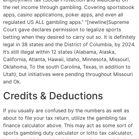
the net income through gambling. Covering sportsbook
apps, casino applications, poker apps, and even all
regulated US ALL gambling apps.” “[newline]Supreme
Court gave declares permission to legalize sports
betting when they desired to carry out so. It is definitely
legal in 38 states and the District of Columbia, by 2024.
It’s still illegal within 12 states (Alabama, Alaska,
California, Atlanta, Hawaii, Idaho, Minnesota, Missouri,
Oklahoma, To the south Carolina, Texas, in addition to
Utah), but initiatives were pending throughout Missouri
and Ok.
Credits & Deductions
If you usually are confused by the numbers as well as
about to file your tax return, utilize the gambling tax
finance calculator above. This may act as some sort of
sports gambling duty calculator or lotto tax calculator,