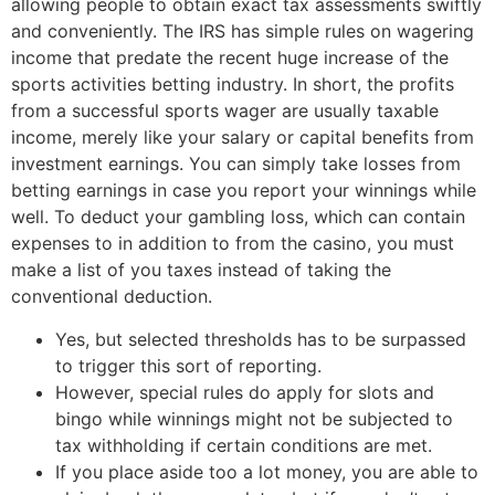
allowing people to obtain exact tax assessments swiftly
and conveniently. The IRS has simple rules on wagering
income that predate the recent huge increase of the
sports activities betting industry. In short, the profits
from a successful sports wager are usually taxable
income, merely like your salary or capital benefits from
investment earnings. You can simply take losses from
betting earnings in case you report your winnings while
well. To deduct your gambling loss, which can contain
expenses to in addition to from the casino, you must
make a list of you taxes instead of taking the
conventional deduction.
Yes, but selected thresholds has to be surpassed
to trigger this sort of reporting.
However, special rules do apply for slots and
bingo while winnings might not be subjected to
tax withholding if certain conditions are met.
If you place aside too a lot money, you are able to