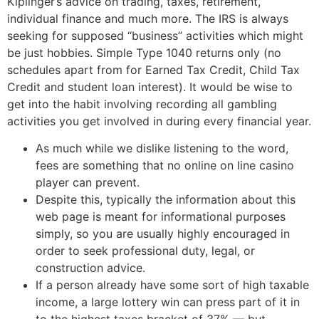
Kiplinger’s advice on trading, taxes, retirement,
individual finance and much more. The IRS is always
seeking for supposed “business” activities which might
be just hobbies. Simple Type 1040 returns only (no
schedules apart from for Earned Tax Credit, Child Tax
Credit and student loan interest). It would be wise to
get into the habit involving recording all gambling
activities you get involved in during every financial year.
As much while we dislike listening to the word,
fees are something that no online on line casino
player can prevent.
Despite this, typically the information about this
web page is meant for informational purposes
simply, so you are usually highly encouraged in
order to seek professional duty, legal, or
construction advice.
If a person already have some sort of high taxable
income, a large lottery win can press part of it in