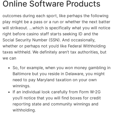
Online Software Products
outcomes during each sport, like perhaps the following
play might be a pass or a run or whether the next batter
will strikeout. …which is specifically what you will notice
right before casino staff starts seeking ID and the
Social Security Number (SSN). And occasionally,
whether or perhaps not you’d like Federal Withholding
taxes withheld. We definitely aren’t tax authorities, but
we can
So, for example, when you won money gambling in
Baltimore but you reside in Delaware, you might
need to pay Maryland taxation on your own
winnings.
If an individual look carefully from Form W-2G
you’ll notice that you will find boxes for credit
reporting state and community winnings and
withholding.