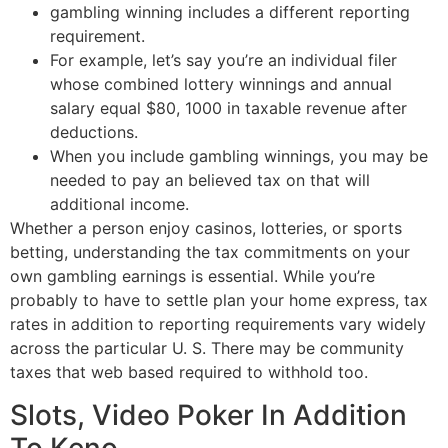
gambling winning includes a different reporting
requirement.
For example, let’s say you’re an individual filer
whose combined lottery winnings and annual
salary equal $80, 1000 in taxable revenue after
deductions.
When you include gambling winnings, you may be
needed to pay an believed tax on that will
additional income.
Whether a person enjoy casinos, lotteries, or sports
betting, understanding the tax commitments on your
own gambling earnings is essential. While you’re
probably to have to settle plan your home express, tax
rates in addition to reporting requirements vary widely
across the particular U. S. There may be community
taxes that web based required to withhold too.
Slots, Video Poker In Addition
To Keno