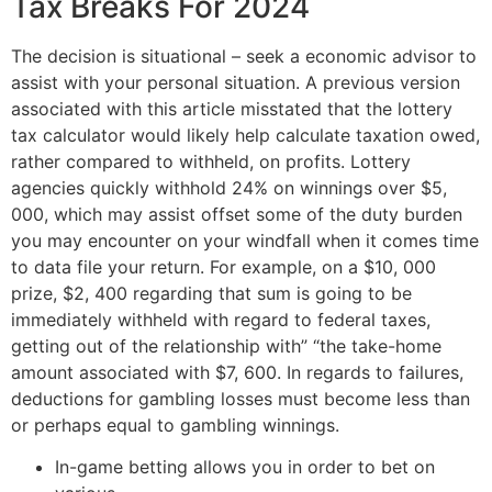
Tax Breaks For 2024
The decision is situational – seek a economic advisor to
assist with your personal situation. A previous version
associated with this article misstated that the lottery
tax calculator would likely help calculate taxation owed,
rather compared to withheld, on profits. Lottery
agencies quickly withhold 24% on winnings over $5,
000, which may assist offset some of the duty burden
you may encounter on your windfall when it comes time
to data file your return. For example, on a $10, 000
prize, $2, 400 regarding that sum is going to be
immediately withheld with regard to federal taxes,
getting out of the relationship with” “the take-home
amount associated with $7, 600. In regards to failures,
deductions for gambling losses must become less than
or perhaps equal to gambling winnings.
In-game betting allows you in order to bet on