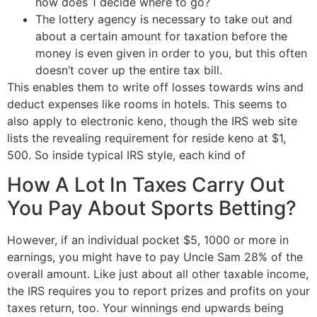
how does 1 decide where to go?
The lottery agency is necessary to take out and
about a certain amount for taxation before the
money is even given in order to you, but this often
doesn’t cover up the entire tax bill.
This enables them to write off losses towards wins and
deduct expenses like rooms in hotels. This seems to
also apply to electronic keno, though the IRS web site
lists the revealing requirement for reside keno at $1,
500. So inside typical IRS style, each kind of
How A Lot In Taxes Carry Out
You Pay About Sports Betting?
However, if an individual pocket $5, 1000 or more in
earnings, you might have to pay Uncle Sam 28% of the
overall amount. Like just about all other taxable income,
the IRS requires you to report prizes and profits on your
taxes return, too. Your winnings end upwards being