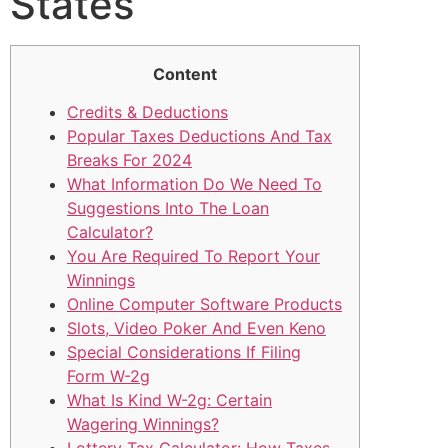
States
Content
Credits & Deductions
Popular Taxes Deductions And Tax
Breaks For 2024
What Information Do We Need To
Suggestions Into The Loan
Calculator?
You Are Required To Report Your
Winnings
Online Computer Software Products
Slots, Video Poker And Even Keno
Special Considerations If Filing
Form W-2g
What Is Kind W-2g: Certain
Wagering Winnings?