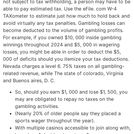
not subject to tax withholding, a person may have to be
able to pay estimated tax. Use the eFile. com W-4
TAXometer to estimate just how much to hold back and
avoid virtually any tax penalties. Gambling losses can
become deducted to the volume of gambling profits.
For example, if you owned $10, 000 inside gambling
winnings throughout 2024 and $5, 000 in wagering
losses, you might be able in order to deduct the $5,
000 of deficits should you itemize your tax deductions.
Nevada charges a level 6. 75% taxes on all gambling-
related revenue, while The state of colorado, Virginia
and Buenos aires, D. C.
So, should you earn $1, 000 and lose $1, 500, you
may are obligated to repay no taxes on the
gambling activities.
(Nearly 20% of older people say they placed a
sports wager throughout the year).
With multiple casinos accessible to join along with,