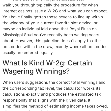
walk you through typically the procedure for when
internet casinos issue a W-2G and what you can expect.
You have finally gotten those sevens to line up within
the window of your current favorite slot device, or
maybe an individual laid down that Royal Flush on
Mississippi Stud you’ve recently been waiting years
about. However, this guideline doesn’t apply to other
postcodes within the draw, exactly where all postcodes
usually are entered equally.
What Is Kind W-2g: Certain
Wagering Winnings?
When users suggestions the correct total winnings and
the corresponding tax level, the calculator works its
calculations exactly and produces the estimated tax
responsibility that aligns with the given data. It
simplifies the method of estimating income taxes owed,