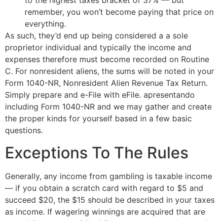
to the highest taxes bracket of 37% — but
remember, you won’t become paying that price on
everything.
As such, they’d end up being considered a a sole
proprietor individual and typically the income and
expenses therefore must become recorded on Routine
C. For nonresident aliens, the sums will be noted in your
Form 1040-NR, Nonresident Alien Revenue Tax Return.
Simply prepare and e-File with eFile. apresentando
including Form 1040-NR and we may gather and create
the proper kinds for yourself based in a few basic
questions.
Exceptions To The Rules
Generally, any income from gambling is taxable income
— if you obtain a scratch card with regard to $5 and
succeed $20, the $15 should be described in your taxes
as income. If wagering winnings are acquired that are