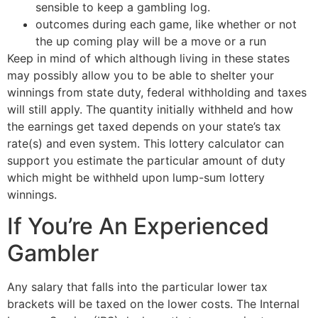
sensible to keep a gambling log.
outcomes during each game, like whether or not
the up coming play will be a move or a run
Keep in mind of which although living in these states
may possibly allow you to be able to shelter your
winnings from state duty, federal withholding and taxes
will still apply. The quantity initially withheld and how
the earnings get taxed depends on your state’s tax
rate(s) and even system. This lottery calculator can
support you estimate the particular amount of duty
which might be withheld upon lump-sum lottery
winnings.
If You’re An Experienced
Gambler
Any salary that falls into the particular lower tax
brackets will be taxed on the lower costs. The Internal