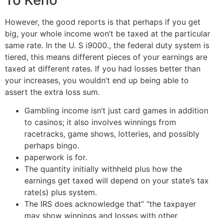
However, the good reports is that perhaps if you get
big, your whole income won’t be taxed at the particular
same rate. In the U. S i9000., the federal duty system is
tiered, this means different pieces of your earnings are
taxed at different rates. If you had losses better than
your increases, you wouldn’t end up being able to
assert the extra loss sum.
Gambling income isn’t just card games in addition
to casinos; it also involves winnings from
racetracks, game shows, lotteries, and possibly
perhaps bingo.
paperwork is for.
The quantity initially withheld plus how the
earnings get taxed will depend on your state’s tax
rate(s) plus system.
The IRS does acknowledge that” “the taxpayer
may show winnings and losses with other