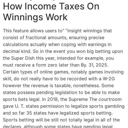
How Income Taxes On
Winnings Work
This feature allows users to” “insight winnings that
consist of fractional amounts, ensuring precise
calculations actually when coping with earnings in
decimal kind. So in the event you won big betting upon
the Super Dish this year, intended for example, you
must receive a form zero later than By. 31, 2025.
Certain types of online games, notably games involving
skill, do not really have to be recorded with a W-2G
however the revenue is taxable, nonetheless. Some
states possess pending legislation to be able to make
sports bets legal. In 2018, the Supreme The courtroom
gave U. T. states permission to legalize sports gambling
and so far 35 states have legalized sports betting.
Sports betting will be still not totally legal in all of the
declares, although some states have pending legal