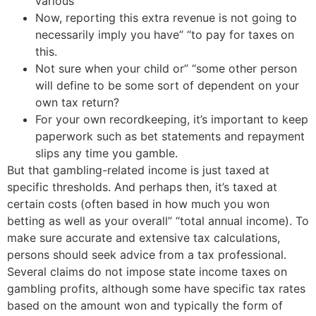
various
Now, reporting this extra revenue is not going to
necessarily imply you have” “to pay for taxes on
this.
Not sure when your child or” “some other person
will define to be some sort of dependent on your
own tax return?
For your own recordkeeping, it’s important to keep
paperwork such as bet statements and repayment
slips any time you gamble.
But that gambling-related income is just taxed at
specific thresholds. And perhaps then, it’s taxed at
certain costs (often based in how much you won
betting as well as your overall” “total annual income). To
make sure accurate and extensive tax calculations,
persons should seek advice from a tax professional.
Several claims do not impose state income taxes on
gambling profits, although some have specific tax rates
based on the amount won and typically the form of