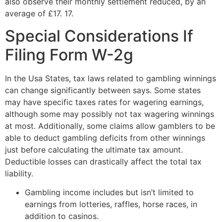
also observe their monthly settlement reduced, by an
average of £17. 17.
Special Considerations If
Filing Form W-2g
In the Usa States, tax laws related to gambling winnings
can change significantly between says. Some states
may have specific taxes rates for wagering earnings,
although some may possibly not tax wagering winnings
at most. Additionally, some claims allow gamblers to be
able to deduct gambling deficits from other winnings
just before calculating the ultimate tax amount.
Deductible losses can drastically affect the total tax
liability.
Gambling income includes but isn’t limited to
earnings from lotteries, raffles, horse races, in
addition to casinos.