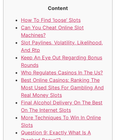
Content
How To Find ‘loose’ Slots
Can You Cheat Online Slot
Machines?
Slot Paylines, Volatility, Likelihood,
And Rtp
Keep An Eye Out Regarding Bonus
Rounds
Who Regulates Casinos In The Us?
Best Online Casinos: Ranking The
Most Used Sites For Gambling And
Real Money Slots
Final Alcohol Delivery On The Best
On The Internet Slots
More Techniques To Win In Online
Slots
Question 9: Exactly What Is A