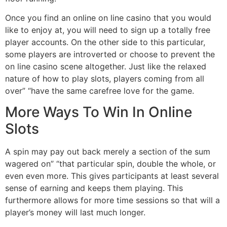
Once you find an online on line casino that you would
like to enjoy at, you will need to sign up a totally free
player accounts. On the other side to this particular,
some players are introverted or choose to prevent the
on line casino scene altogether. Just like the relaxed
nature of how to play slots, players coming from all
over” “have the same carefree love for the game.
More Ways To Win In Online
Slots
A spin may pay out back merely a section of the sum
wagered on” “that particular spin, double the whole, or
even even more. This gives participants at least several
sense of earning and keeps them playing. This
furthermore allows for more time sessions so that will a
player’s money will last much longer.