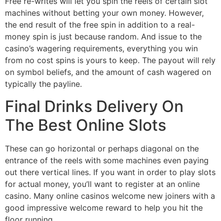
Free re-writes will let you spin the reels of certain slot
machines without betting your own money. However,
the end result of the free spin in addition to a real-
money spin is just because random. And issue to the
casino’s wagering requirements, everything you win
from no cost spins is yours to keep. The payout will rely
on symbol beliefs, and the amount of cash wagered on
typically the payline.
Final Drinks Delivery On
The Best Online Slots
These can go horizontal or perhaps diagonal on the
entrance of the reels with some machines even paying
out there vertical lines. If you want in order to play slots
for actual money, you’ll want to register at an online
casino. Many online casinos welcome new joiners with a
good impressive welcome reward to help you hit the
floor running.