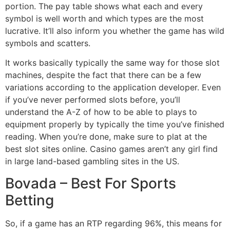
portion. The pay table shows what each and every
symbol is well worth and which types are the most
lucrative. It’ll also inform you whether the game has wild
symbols and scatters.
It works basically typically the same way for those slot
machines, despite the fact that there can be a few
variations according to the application developer. Even
if you’ve never performed slots before, you’ll
understand the A-Z of how to be able to plays to
equipment properly by typically the time you’ve finished
reading. When you’re done, make sure to plat at the
best slot sites online. Casino games aren’t any girl find
in large land-based gambling sites in the US.
Bovada – Best For Sports
Betting
So, if a game has an RTP regarding 96%, this means for