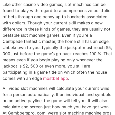
Like other casino video games, slot machines can be
found to play with regard to a comprehensive portfolio
of bets through one penny up to hundreds associated
with dollars. Though your current skill makes a new
difference in these kinds of games, they are usually not
beatable slot machine games. Even if you’re a
Centipede fantastic master, the home still has an edge.
Unbeknown to you, typically the jackpot must reach $5,
000 just before the game’s go back reaches 100 %. That
means even if you begin playing only whenever the
jackpot is $2, 500 or even more, you still are
participating in a game title on which often the house
comes with an edge
mostbet app
.
All video slot machines will calculate your current wins
for a person automatically. If an individual land symbols
on an active payline, the game will tell you. It will also
calculate and screen just how much you have got won.
At Gambperspro. com, we’re slot machine machine pros,