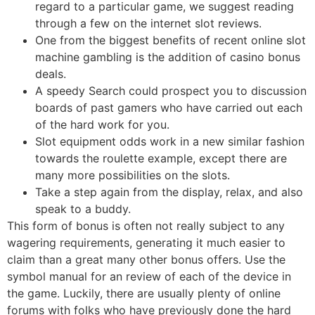
regard to a particular game, we suggest reading
through a few on the internet slot reviews.
One from the biggest benefits of recent online slot
machine gambling is the addition of casino bonus
deals.
A speedy Search could prospect you to discussion
boards of past gamers who have carried out each
of the hard work for you.
Slot equipment odds work in a new similar fashion
towards the roulette example, except there are
many more possibilities on the slots.
Take a step again from the display, relax, and also
speak to a buddy.
This form of bonus is often not really subject to any
wagering requirements, generating it much easier to
claim than a great many other bonus offers. Use the
symbol manual for an review of each of the device in
the game. Luckily, there are usually plenty of online
forums with folks who have previously done the hard