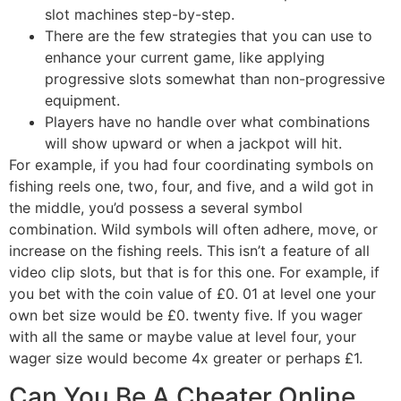
slot machines step-by-step.
There are the few strategies that you can use to
enhance your current game, like applying
progressive slots somewhat than non-progressive
equipment.
Players have no handle over what combinations
will show upward or when a jackpot will hit.
For example, if you had four coordinating symbols on
fishing reels one, two, four, and five, and a wild got in
the middle, you’d possess a several symbol
combination. Wild symbols will often adhere, move, or
increase on the fishing reels. This isn’t a feature of all
video clip slots, but that is for this one. For example, if
you bet with the coin value of £0. 01 at level one your
own bet size would be £0. twenty five. If you wager
with all the same or maybe value at level four, your
wager size would become 4x greater or perhaps £1.
Can You Be A Cheater Online