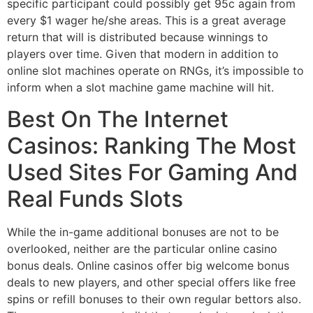
specific participant could possibly get 95c again from
every $1 wager he/she areas. This is a great average
return that will is distributed because winnings to
players over time. Given that modern in addition to
online slot machines operate on RNGs, it’s impossible to
inform when a slot machine game machine will hit.
Best On The Internet
Casinos: Ranking The Most
Used Sites For Gaming And
Real Funds Slots
While the in-game additional bonuses are not to be
overlooked, neither are the particular online casino
bonus deals. Online casinos offer big welcome bonus
deals to new players, and other special offers like free
spins or refill bonuses to their own regular bettors also.