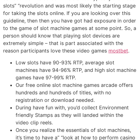
slots” “revolution and was most likely the starting stage
for taking the slots online. If you are looking over this
guideline, then then you have got had exposure in order
to the game of slot machine games at some point. So, a
person should know that playing slot devices are
extremely simple – that is part associated with the
reason participants love these video games
mostbet
.
Low slots have 90-93% RTP, average slot
machines have 94-96% RTP, and high slot machine
games have 97-99% RTP.
Our free online slot machine games arcade offers
hundreds and hundreds of titles, with no
registration or download needed.
During have fun with, you’d collect Environment
friendly Stamps as they will landed within the
video clip reels.
Once you realize the essentials of slot machines,
it’s time to have a” “look at how to perform casino