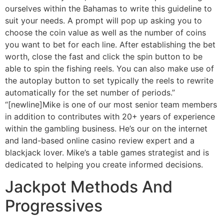
ourselves within the Bahamas to write this guideline to
suit your needs. A prompt will pop up asking you to
choose the coin value as well as the number of coins
you want to bet for each line. After establishing the bet
worth, close the fast and click the spin button to be
able to spin the fishing reels. You can also make use of
the autoplay button to set typically the reels to rewrite
automatically for the set number of periods.”
“[newline]Mike is one of our most senior team members
in addition to contributes with 20+ years of experience
within the gambling business. He’s our on the internet
and land-based online casino review expert and a
blackjack lover. Mike’s a table games strategist and is
dedicated to helping you create informed decisions.
Jackpot Methods And
Progressives