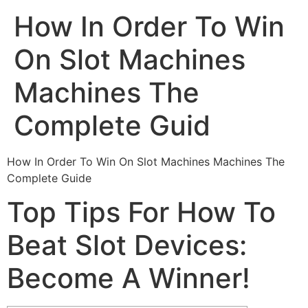
How In Order To Win
On Slot Machines
Machines The
Complete Guid
How In Order To Win On Slot Machines Machines The
Complete Guide
Top Tips For How To
Beat Slot Devices:
Become A Winner!