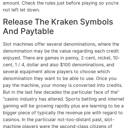
amount. Check the rules just before playing so you’re
not left let down.
Release The Kraken Symbols
And Paytable
Slot machines offer several denominations, where the
denomination may be the value regarding each credit
enjoyed. There are games in penny, 2-cent, nickel, 10-
cent, 1 / 4, dollar and also $100 denominations, and
several equipment allow players to choose which
denomination they want to be able to use. Once you
pay the machine, your money is converted into credits.
But in the last few decades the particular face of the”
“casino industry has altered. Sports betting and internet
gaming will be growing rapidly plus are learning to be a
bigger piece of typically the revenue pie with regard to
casinos. In the particular not-too-distant past, slot-
machine players were the second-class citizens of