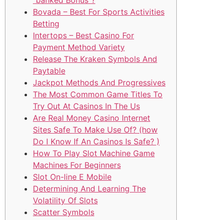
“banked Bonus”?
Bovada – Best For Sports Activities
Betting
Intertops – Best Casino For
Payment Method Variety
Release The Kraken Symbols And
Paytable
Jackpot Methods And Progressives
The Most Common Game Titles To
Try Out At Casinos In The Us
Are Real Money Casino Internet
Sites Safe To Make Use Of? (how
Do I Know If An Casinos Is Safe? )
How To Play Slot Machine Game
Machines For Beginners
Slot On-line E Mobile
Determining And Learning The
Volatility Of Slots
Scatter Symbols