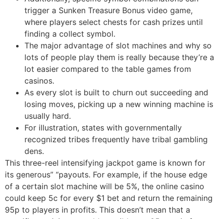
trigger a Sunken Treasure Bonus video game,
where players select chests for cash prizes until
finding a collect symbol.
The major advantage of slot machines and why so
lots of people play them is really because they’re a
lot easier compared to the table games from
casinos.
As every slot is built to churn out succeeding and
losing moves, picking up a new winning machine is
usually hard.
For illustration, states with governmentally
recognized tribes frequently have tribal gambling
dens.
This three-reel intensifying jackpot game is known for
its generous” “payouts. For example, if the house edge
of a certain slot machine will be 5%, the online casino
could keep 5c for every $1 bet and return the remaining
95p to players in profits. This doesn’t mean that a