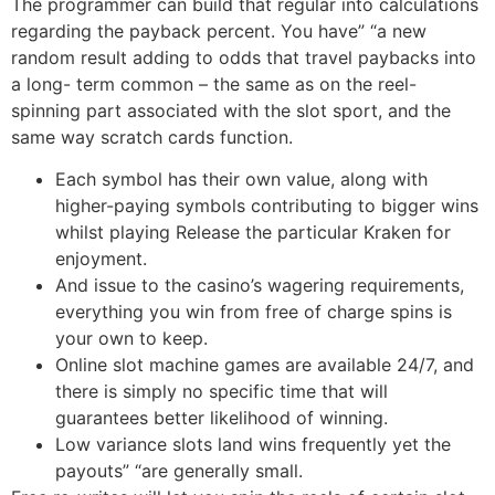
The programmer can build that regular into calculations
regarding the payback percent. You have” “a new
random result adding to odds that travel paybacks into
a long- term common – the same as on the reel-
spinning part associated with the slot sport, and the
same way scratch cards function.
Each symbol has their own value, along with
higher-paying symbols contributing to bigger wins
whilst playing Release the particular Kraken for
enjoyment.
And issue to the casino’s wagering requirements,
everything you win from free of charge spins is
your own to keep.
Online slot machine games are available 24/7, and
there is simply no specific time that will
guarantees better likelihood of winning.
Low variance slots land wins frequently yet the
payouts” “are generally small.