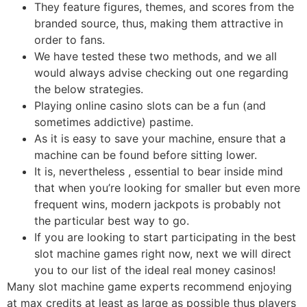
They feature figures, themes, and scores from the
branded source, thus, making them attractive in
order to fans.
We have tested these two methods, and we all
would always advise checking out one regarding
the below strategies.
Playing online casino slots can be a fun (and
sometimes addictive) pastime.
As it is easy to save your machine, ensure that a
machine can be found before sitting lower.
It is, nevertheless , essential to bear inside mind
that when you’re looking for smaller but even more
frequent wins, modern jackpots is probably not
the particular best way to go.
If you are looking to start participating in the best
slot machine games right now, next we will direct
you to our list of the ideal real money casinos!
Many slot machine game experts recommend enjoying
at max credits at least as large as possible thus players