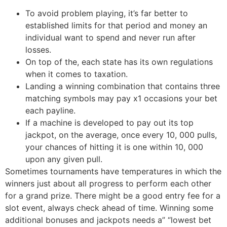
To avoid problem playing, it’s far better to
established limits for that period and money an
individual want to spend and never run after
losses.
On top of the, each state has its own regulations
when it comes to taxation.
Landing a winning combination that contains three
matching symbols may pay x1 occasions your bet
each payline.
If a machine is developed to pay out its top
jackpot, on the average, once every 10, 000 pulls,
your chances of hitting it is one within 10, 000
upon any given pull.
Sometimes tournaments have temperatures in which the
winners just about all progress to perform each other
for a grand prize. There might be a good entry fee for a
slot event, always check ahead of time. Winning some
additional bonuses and jackpots needs a” “lowest bet