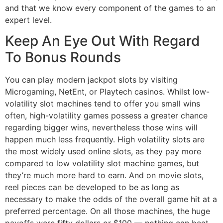
and that we know every component of the games to an
expert level.
Keep An Eye Out With Regard
To Bonus Rounds
You can play modern jackpot slots by visiting
Microgaming, NetEnt, or Playtech casinos. Whilst low-
volatility slot machines tend to offer you small wins
often, high-volatility games possess a greater chance
regarding bigger wins, nevertheless those wins will
happen much less frequently. High volatility slots are
the most widely used online slots, as they pay more
compared to low volatility slot machine games, but
they’re much more hard to earn. And on movie slots,
reel pieces can be developed to be as long as
necessary to make the odds of the overall game hit at a
preferred percentage. On all those machines, the huge