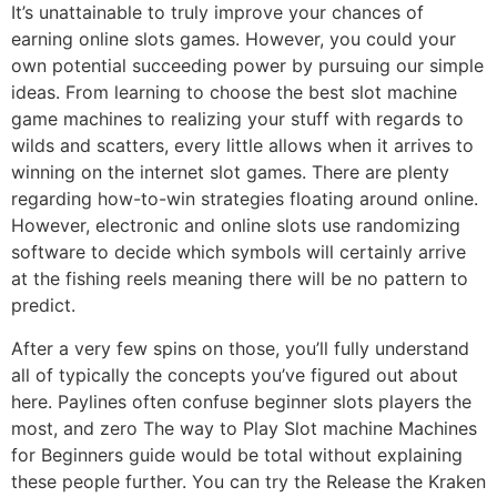
It’s unattainable to truly improve your chances of
earning online slots games. However, you could your
own potential succeeding power by pursuing our simple
ideas. From learning to choose the best slot machine
game machines to realizing your stuff with regards to
wilds and scatters, every little allows when it arrives to
winning on the internet slot games. There are plenty
regarding how-to-win strategies floating around online.
However, electronic and online slots use randomizing
software to decide which symbols will certainly arrive
at the fishing reels meaning there will be no pattern to
predict.
After a very few spins on those, you’ll fully understand
all of typically the concepts you’ve figured out about
here. Paylines often confuse beginner slots players the
most, and zero The way to Play Slot machine Machines
for Beginners guide would be total without explaining
these people further. You can try the Release the Kraken