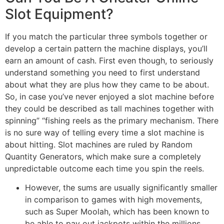
Slot Equipment?
If you match the particular three symbols together or
develop a certain pattern the machine displays, you’ll
earn an amount of cash. First even though, to seriously
understand something you need to first understand
about what they are plus how they came to be about.
So, in case you’ve never enjoyed a slot machine before
they could be described as tall machines together with
spinning” “fishing reels as the primary mechanism. There
is no sure way of telling every time a slot machine is
about hitting. Slot machines are ruled by Random
Quantity Generators, which make sure a completely
unpredictable outcome each time you spin the reels.
However, the sums are usually significantly smaller
in comparison to games with high movements,
such as Super Moolah, which has been known to
be able to pay out jackpots within the millions.