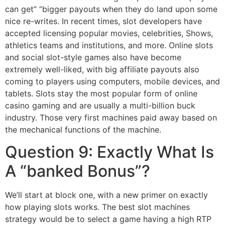
can get” “bigger payouts when they do land upon some
nice re-writes. In recent times, slot developers have
accepted licensing popular movies, celebrities, Shows,
athletics teams and institutions, and more. Online slots
and social slot-style games also have become
extremely well-liked, with big affiliate payouts also
coming to players using computers, mobile devices, and
tablets. Slots stay the most popular form of online
casino gaming and are usually a multi-billion buck
industry. Those very first machines paid away based on
the mechanical functions of the machine.
Question 9: Exactly What Is
A “banked Bonus”?
We’ll start at block one, with a new primer on exactly
how playing slots works. The best slot machines
strategy would be to select a game having a high RTP