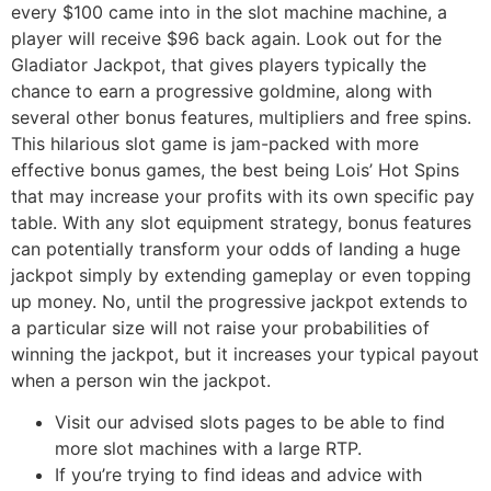
every $100 came into in the slot machine machine, a
player will receive $96 back again. Look out for the
Gladiator Jackpot, that gives players typically the
chance to earn a progressive goldmine, along with
several other bonus features, multipliers and free spins.
This hilarious slot game is jam-packed with more
effective bonus games, the best being Lois’ Hot Spins
that may increase your profits with its own specific pay
table. With any slot equipment strategy, bonus features
can potentially transform your odds of landing a huge
jackpot simply by extending gameplay or even topping
up money. No, until the progressive jackpot extends to
a particular size will not raise your probabilities of
winning the jackpot, but it increases your typical payout
when a person win the jackpot.
Visit our advised slots pages to be able to find
more slot machines with a large RTP.
If you’re trying to find ideas and advice with