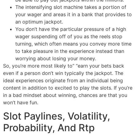
The intensifying slot machine takes a portion of
your wager and areas it in a bank that provides to
an optimum jackpot.
You don’t have the particular pressure of a high
wager suspending off of you as the reels stop
turning, which often means you convey more time
to take pleasure in the experience instead than
worrying about losing your money.
So, you’re more most likely to” “earn your bets back
even if a person don’t win typically the jackpot. The
ideal experiences originate from an individual being
content in addition to excited to play the slots. If you’re
in a bad mindset about winning, chances are that you
won’t have fun.
Slot Paylines, Volatility,
Probability, And Rtp