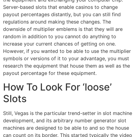
Server-based slots that enable casinos to change
payout percentages distantly, but you can still find
regulations around making these changes. The
downside of multiplier emblems is that they will are
random in addition to you cannot do anything to
increase your current chances of getting on one.
However, if you wanted to be able to use the multiplier
symbols or versions of it to your advantage, you must
research the equipment that house them as well as the
payout percentage for these equipment.
How To Look For ‘loose’
Slots
Still, Vegas is the particular trend-setter in slot machine
development, and its arbitrary number generator slot
machines are designed to be able to and so the house
can count on its border. This started typically the video