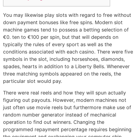
You may likewise play slots with regard to free without
down payment bonuses like free spins. Modern slot
machine games tend to possess a betting selection of
€0. ten to €100 per spin, but that will depends on
typically the rules of every sport as well as the
conditions associated with each casino. There were five
symbols in the slot, including horseshoes, diamonds,
spades, hearts in addition to a Liberty Bells. Whenever
three matching symbols appeared on the reels, the
particular slot would pay.
There were real reels and how they will spun actually
figuring out payouts. However, modern machines not
just often use movie reels but furthermore make use of
random number generator instead of mechanical
operation to find out winners. Changing the
programmed repayment percentage requires beginning
the equipment and exchanging your computer chip.