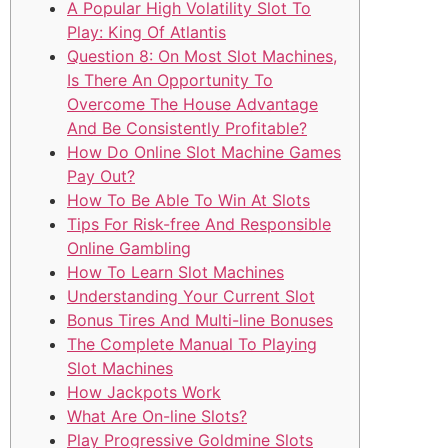
A Popular High Volatility Slot To
Play: King Of Atlantis
Question 8: On Most Slot Machines,
Is There An Opportunity To
Overcome The House Advantage
And Be Consistently Profitable?
How Do Online Slot Machine Games
Pay Out?
How To Be Able To Win At Slots
Tips For Risk-free And Responsible
Online Gambling
How To Learn Slot Machines
Understanding Your Current Slot
Bonus Tires And Multi-line Bonuses
The Complete Manual To Playing
Slot Machines
How Jackpots Work
What Are On-line Slots?
Play Progressive Goldmine Slots