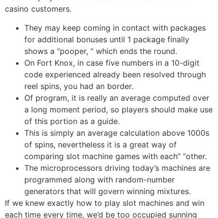
casino customers.
They may keep coming in contact with packages
for additional bonuses until 1 package finally
shows a “pooper, ” which ends the round.
On Fort Knox, in case five numbers in a 10-digit
code experienced already been resolved through
reel spins, you had an border.
Of program, it is really an average computed over
a long moment period, so players should make use
of this portion as a guide.
This is simply an average calculation above 1000s
of spins, nevertheless it is a great way of
comparing slot machine games with each” “other.
The microprocessors driving today’s machines are
programmed along with random-number
generators that will govern winning mixtures.
If we knew exactly how to play slot machines and win
each time every time, we’d be too occupied sunning