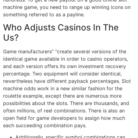
machine game, you need to range up winning icons on
something referred to as a payline.
Who Adjusts Casinos In The
Us?
Game manufacturers” “create several versions of the
identical game available in order to casino operators,
and each version offers its own investment recovery
percentage. Two equipment will consider identical,
nevertheless have different payback percentages. Slot
machine odds work in a new similar fashion for the
roulette example, except there are numerous more
possibilities about the slots. There are thousands, and
often millions, of reel combinations. There is also an
open field for game developers to assign how much
each succeeding combination pays.
Additionally, specific symbol combinations can