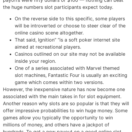
payoffs were fifty dollars or $100 — nothing can beat
the huge numbers slot participants expect today.
On the reverse side to this specific, some players
will be introverted or choose to steer clear of the
online casino scene altogether.
That said, Ignition” “is a soft poker internet site
aimed at recreational players.
Casinos outlined on our site may not be available
inside your region.
One of a series associated with Marvel themed
slot machines, Fantastic Four is usually an exciting
game which comes within two versions.
However, the inexpensive nature has now become one
associated with the main takes in for slot equipment.
Another reason why slots are so popular is that they will
offer impressive probabilities to win huge money. Some
games allow you typically the opportunity to win
millions of money, and others have a jackpot of
hundreds. To get a new payout on a good online slot