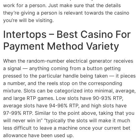
work for a person. Just make sure that the details
they’re giving a person is relevant towards the casino
you’re will be visiting.
Intertops – Best Casino For
Payment Method Variety
When the random-number electrical generator receives
a signal — anything coming from a button getting
pressed to the particular handle being taken — it pieces
a number, and the reels stop on the corresponding
mixture. Slots can be categorized into minimal, average,
and large RTP games. Low slots have 90-93% RTP,
average slots have 94-96% RTP, and high slots have
97-99% RTP. Similar to the point above, taking that you
will never win in” “typically the slots will make it much
less difficult to leave a machine once your current bet
allowance have been used up.