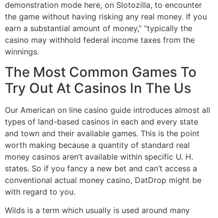
demonstration mode here, on Slotozilla, to encounter
the game without having risking any real money. If you
earn a substantial amount of money,” “typically the
casino may withhold federal income taxes from the
winnings.
The Most Common Games To
Try Out At Casinos In The Us
Our American on line casino guide introduces almost all
types of land-based casinos in each and every state
and town and their available games. This is the point
worth making because a quantity of standard real
money casinos aren’t available within specific U. H.
states. So if you fancy a new bet and can’t access a
conventional actual money casino, DatDrop might be
with regard to you.
Wilds is a term which usually is used around many