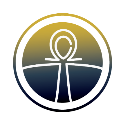
Ir
para
o
conteúdo