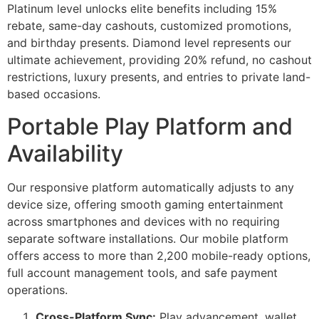
Platinum level unlocks elite benefits including 15%
rebate, same-day cashouts, customized promotions,
and birthday presents. Diamond level represents our
ultimate achievement, providing 20% refund, no cashout
restrictions, luxury presents, and entries to private land-
based occasions.
Portable Play Platform and
Availability
Our responsive platform automatically adjusts to any
device size, offering smooth gaming entertainment
across smartphones and devices with no requiring
separate software installations. Our mobile platform
offers access to more than 2,200 mobile-ready options,
full account management tools, and safe payment
operations.
Cross-Platform Sync:
Play advancement, wallet