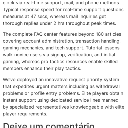
clock via real-time support, mail, and phone methods.
Typical response speed for real-time support questions
measures at 47 secs, whereas mail inquiries get
thorough replies under 2 hrs throughout peak times.
The complete FAQ center features beyond 180 articles
covering account administration, transaction handling,
gaming mechanics, and tech support. Tutorial lessons
walk novice users via signup, verification, and initial
gaming, whereas pro tactics resources enable skilled
members enhance their play tactics.
We’ve deployed an innovative request priority system
that expedites urgent matters including as withdrawal
problems or profile entry problems. Elite players obtain
instant support using dedicated service lines manned
by specialized representatives knowledgeable with elite
player requirements.
Deixe um comentário