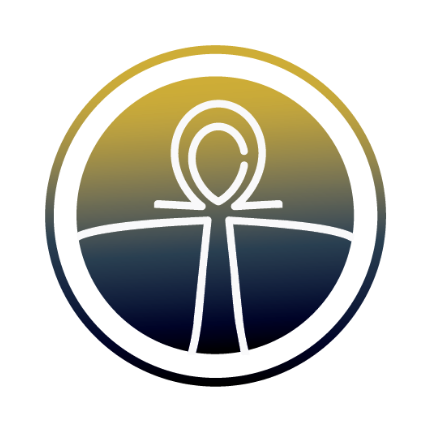
Ir
para
o
conteúdo