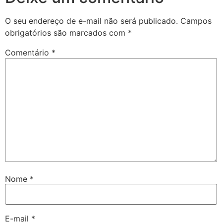
O seu endereço de e-mail não será publicado.
Campos
obrigatórios são marcados com
*
Comentário
*
Nome
*
E-mail
*