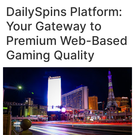
DailySpins Platform:
Your Gateway to
Premium Web-Based
Gaming Quality