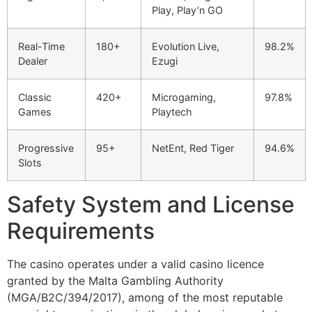
Play, Play’n GO
Real-Time
180+
Evolution Live,
98.2%
Dealer
Ezugi
Classic
420+
Microgaming,
97.8%
Games
Playtech
Progressive
95+
NetEnt, Red Tiger
94.6%
Slots
Safety System and License
Requirements
The casino operates under a valid casino licence
granted by the Malta Gambling Authority
(MGA/B2C/394/2017), among of the most reputable