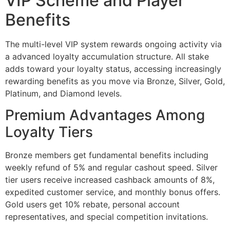
VIP Scheme and Player
Benefits
The multi-level VIP system rewards ongoing activity via
a advanced loyalty accumulation structure. All stake
adds toward your loyalty status, accessing increasingly
rewarding benefits as you move via Bronze, Silver, Gold,
Platinum, and Diamond levels.
Premium Advantages Among
Loyalty Tiers
Bronze members get fundamental benefits including
weekly refund of 5% and regular cashout speed. Silver
tier users receive increased cashback amounts of 8%,
expedited customer service, and monthly bonus offers.
Gold users get 10% rebate, personal account
representatives, and special competition invitations.