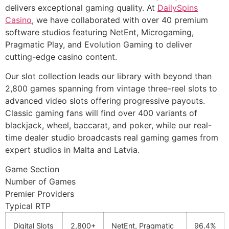
delivers exceptional gaming quality. At
DailySpins
Casino
, we have collaborated with over 40 premium
software studios featuring NetEnt, Microgaming,
Pragmatic Play, and Evolution Gaming to deliver
cutting-edge casino content.
Our slot collection leads our library with beyond than
2,800 games spanning from vintage three-reel slots to
advanced video slots offering progressive payouts.
Classic gaming fans will find over 400 variants of
blackjack, wheel, baccarat, and poker, while our real-
time dealer studio broadcasts real gaming games from
expert studios in Malta and Latvia.
Game Section
Number of Games
Premier Providers
Typical RTP
Digital Slots
2,800+
NetEnt, Pragmatic
96.4%