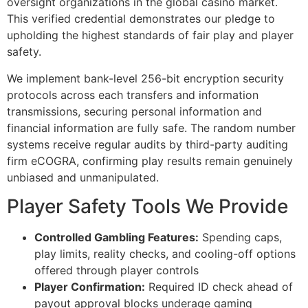
oversight organizations in the global casino market.
This verified credential demonstrates our pledge to
upholding the highest standards of fair play and player
safety.
We implement bank-level 256-bit encryption security
protocols across each transfers and information
transmissions, securing personal information and
financial information are fully safe. The random number
systems receive regular audits by third-party auditing
firm eCOGRA, confirming play results remain genuinely
unbiased and unmanipulated.
Player Safety Tools We Provide
Controlled Gambling Features:
Spending caps,
play limits, reality checks, and cooling-off options
offered through player controls
Player Confirmation:
Required ID check ahead of
payout approval blocks underage gaming