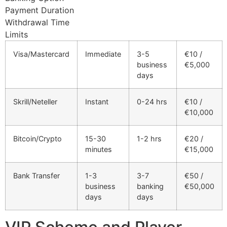
Payment Duration
Withdrawal Time
Limits
Visa/Mastercard
Immediate
3-5
€10 /
business
€5,000
days
Skrill/Neteller
Instant
0-24 hrs
€10 /
€10,000
Bitcoin/Crypto
15-30
1-2 hrs
€20 /
minutes
€15,000
Bank Transfer
1-3
3-7
€50 /
business
banking
€50,000
days
days