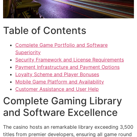
Table of Contents
Complete Game Portfolio and Software
Superiority
Security Framework and License Requirements
Payment Infrastructure and Payment Options
Loyalty Scheme and Player Bonuses
Mobile Game Platform and Availability
Customer Assistance and User Help
Complete Gaming Library
and Software Excellence
The casino hosts an remarkable library exceeding 3,500
titles from premier developers, ensuring all game round