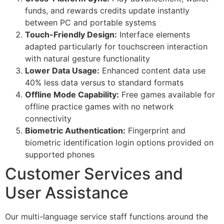
funds, and rewards credits update instantly
between PC and portable systems
Touch-Friendly Design:
Interface elements
adapted particularly for touchscreen interaction
with natural gesture functionality
Lower Data Usage:
Enhanced content data use
40% less data versus to standard formats
Offline Mode Capability:
Free games available for
offline practice games with no network
connectivity
Biometric Authentication:
Fingerprint and
biometric identification login options provided on
supported phones
Customer Services and
User Assistance
Our multi-language service staff functions around the