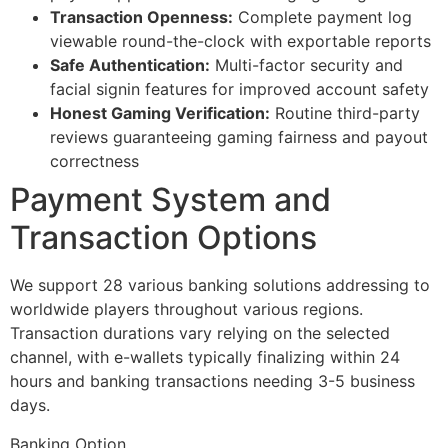
Transaction Openness:
Complete payment log
viewable round-the-clock with exportable reports
Safe Authentication:
Multi-factor security and
facial signin features for improved account safety
Honest Gaming Verification:
Routine third-party
reviews guaranteeing gaming fairness and payout
correctness
Payment System and
Transaction Options
We support 28 various banking solutions addressing to
worldwide players throughout various regions.
Transaction durations vary relying on the selected
channel, with e-wallets typically finalizing within 24
hours and banking transactions needing 3-5 business
days.
Banking Option